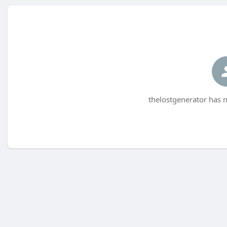
thelostgenerator has n