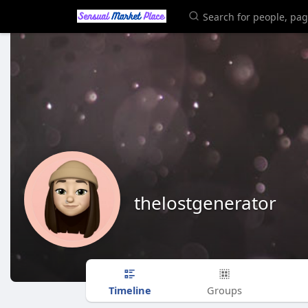
thelostgenerator
Timeline
Groups