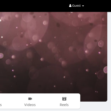
Guest
s
Videos
Reels