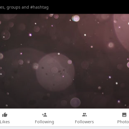
Likes
Following
Followers
Photo