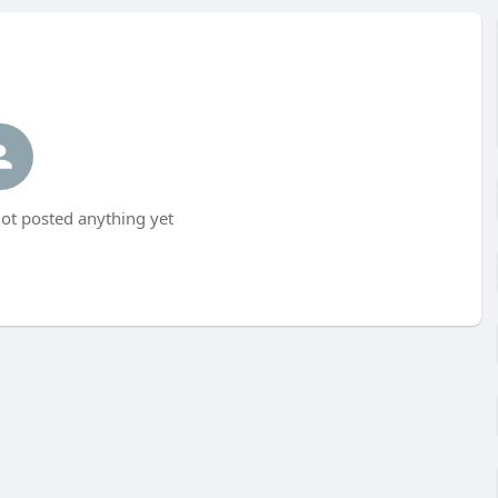
ot posted anything yet