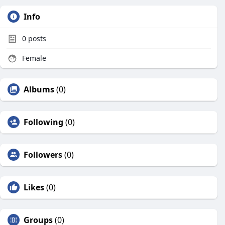
Info
0
posts
Female
Albums
(0)
Following
(0)
Followers
(0)
Likes
(0)
Groups
(0)