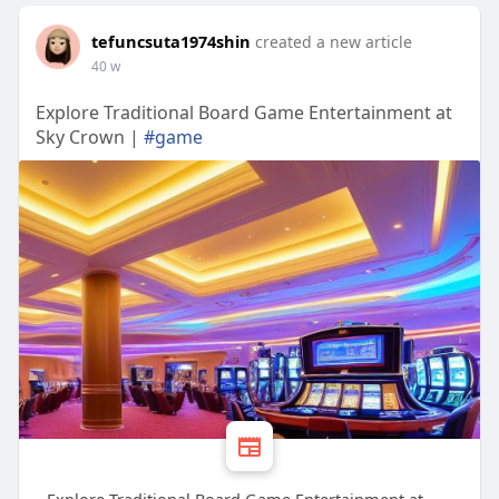
tefuncsuta1974shin
created a new article
40 w
Explore Traditional Board Game Entertainment at
Sky Crown |
#game