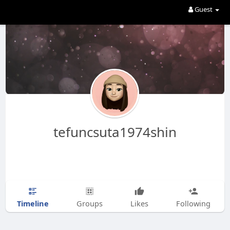
Guest
tefuncsuta1974shin
Timeline
Groups
Likes
Following