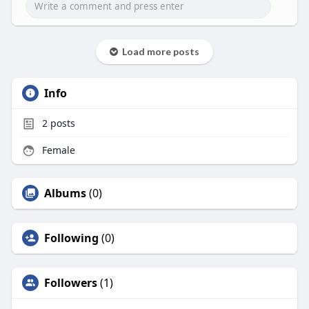
Load more posts
Info
2
posts
Female
Albums
(0)
Following
(0)
Followers
(1)