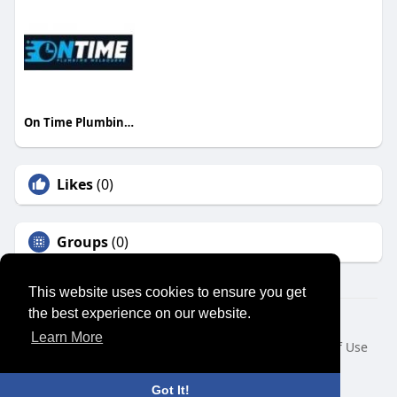
On Time Plumbing Melbourne
Likes
(0)
Groups
(0)
This website uses cookies to ensure you get
the best experience on our website.
© 2026 SENSUAL MARKET PLACE
Learn More
Home
About
Contact Us
Privacy Policy
Terms of Use
Request a Refund
Blog
Developers
Language
Got It!