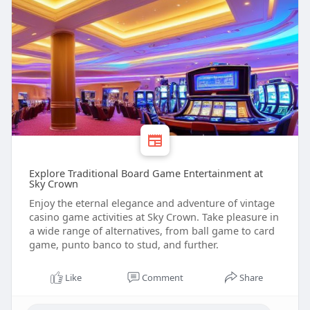
Explore Traditional Board Game Entertainment at
Sky Crown
Enjoy the eternal elegance and adventure of vintage
casino game activities at Sky Crown. Take pleasure in
a wide range of alternatives, from ball game to card
game, punto banco to stud, and further.
Like
Comment
Share