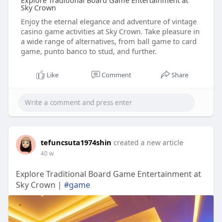
Explore Traditional Board Game Entertainment at
Sky Crown
Enjoy the eternal elegance and adventure of vintage
casino game activities at Sky Crown. Take pleasure in
a wide range of alternatives, from ball game to card
game, punto banco to stud, and further.
Like
Comment
Share
tefuncsuta1974shin
created a new article
40 w
Explore Traditional Board Game Entertainment at
Sky Crown |
#game