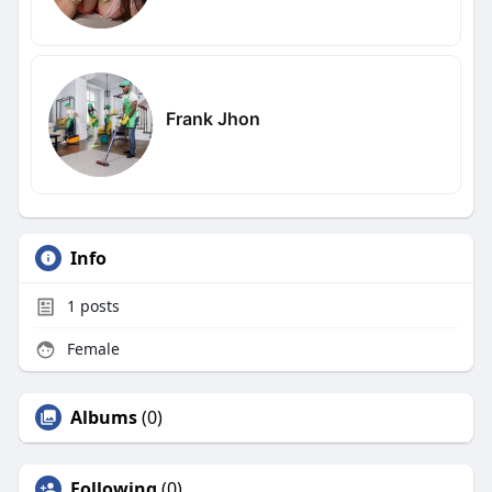
Frank Jhon
Info
1
posts
Female
Albums
(0)
Following
(0)