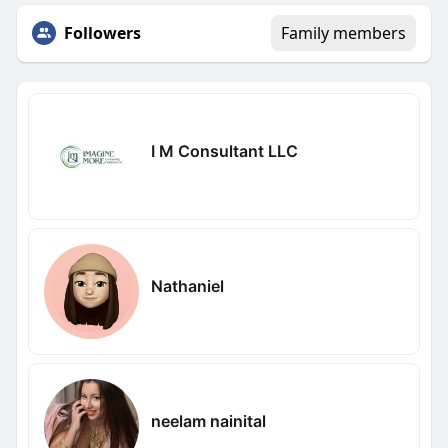
Followers
Family members
I M Consultant LLC
Nathaniel
neelam nainital