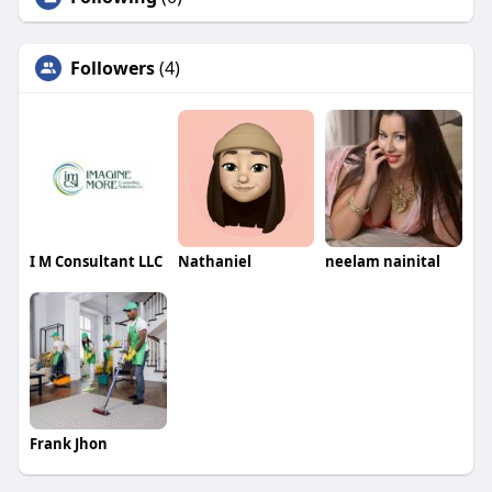
Followers
(4)
I M Consultant LLC
Nathaniel
neelam nainital
Frank Jhon