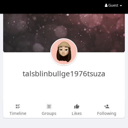
Guest
talsblinbullge1976tsuza
Timeline
Groups
Likes
Following