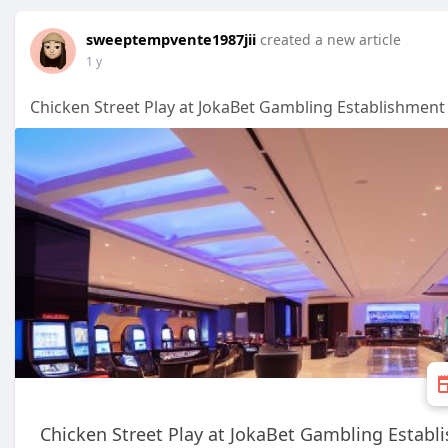
sweeptempvente1987jii
created a new article
1 y
Chicken Street Play at JokaBet Gambling Establishment
Chicken Street Play at JokaBet Gambling Establ