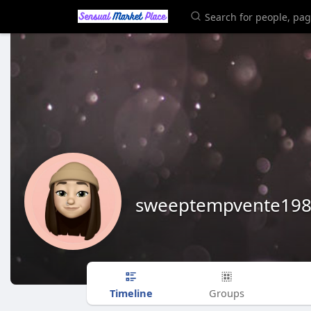
sweeptempvente1987
Timeline
Groups