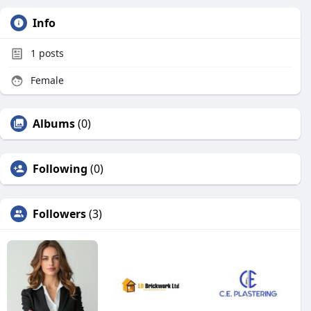
Info
1
posts
Female
Albums
(0)
Following
(0)
Followers
(3)