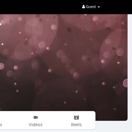
Guest
s
Videos
Reels