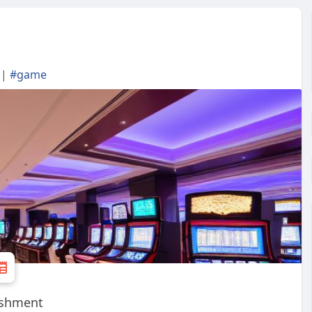
 |
#game
ishment