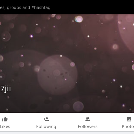
jii
Likes
Following
Followers
Photo