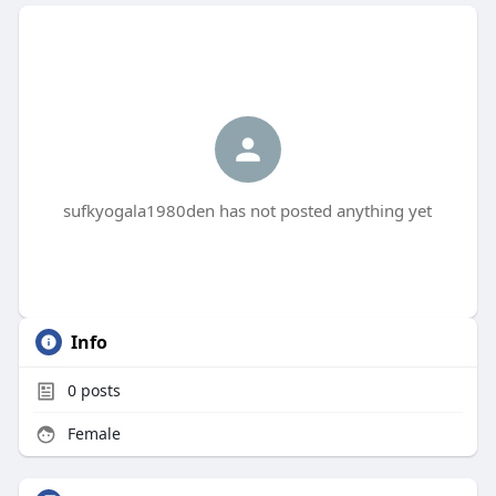
sufkyogala1980den has not posted anything yet
Info
0
posts
Female