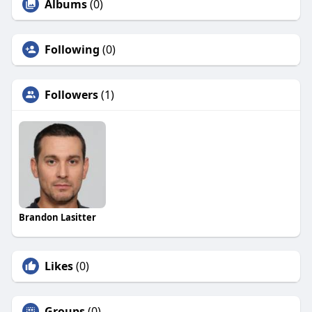
Albums
(0)
Following
(0)
Followers
(1)
Brandon Lasitter
Likes
(0)
Groups
(0)