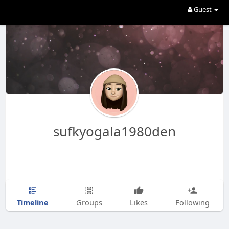
Guest
sufkyogala1980den
Timeline
Groups
Likes
Following