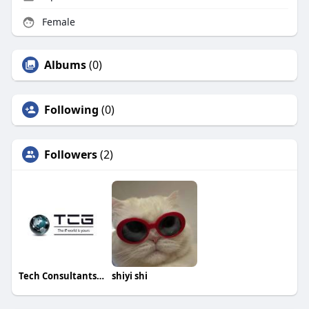
Female
Albums
(0)
Following
(0)
Followers
(2)
Tech Consultants Group
shiyi shi