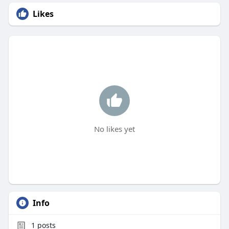
Likes
No likes yet
Info
1
posts