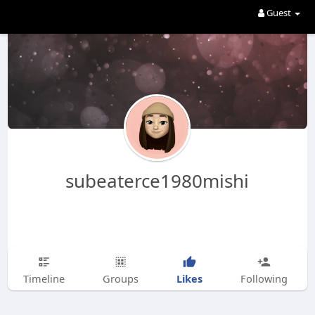
Guest
subeaterce1980mishi
Likes
Timeline
Groups
Following