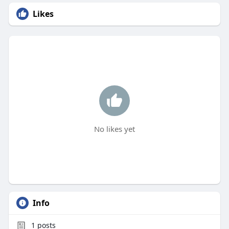
Likes
No likes yet
Info
1
posts