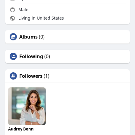
Male
Living in United States
Albums
(0)
Following
(0)
Followers
(1)
Audrey Benn