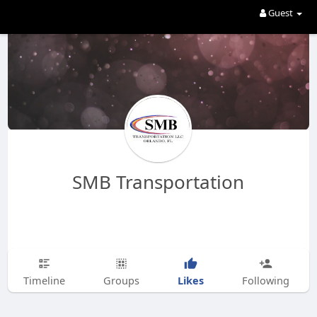
Guest
SMB Transportation
Likes
Timeline
Groups
Following