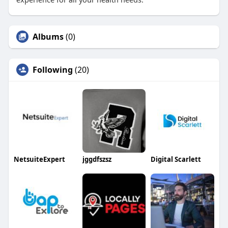
Albums
(0)
Following
(20)
NetsuiteExpert
jggdfszsz
Digital Scarlett