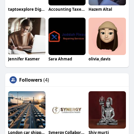
taptoexplore Digital Profile
Accounting TaxesAudit
Hazem Altal
Jennifer Kasmer
Sara Ahmad
olivia_davis
Followers
(4)
London car shipping
Synergy Collaborative Health
Shiv murti