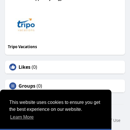
Tripo Vacations
Likes
(0)
Groups
(0)
This website uses cookies to ensure you get
the best experience on our website.
© 2026 SENSUAL MARKET PLACE
Learn More
Home
About
Contact Us
Privacy Policy
Terms of Use
Request a Refund
Blog
Developers