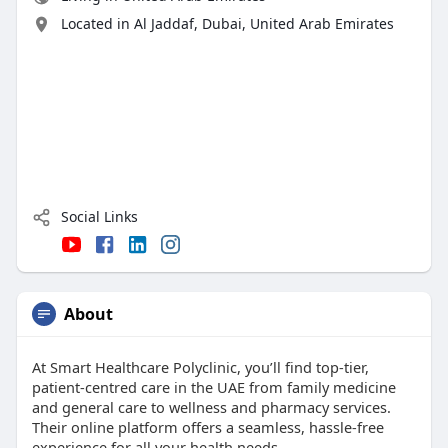
Located in Al Jaddaf, Dubai, United Arab Emirates
Social Links
About
At Smart Healthcare Polyclinic, you’ll find top-tier,
patient-centred care in the UAE from family medicine
and general care to wellness and pharmacy services.
Their online platform offers a seamless, hassle-free
experience for all your health needs.