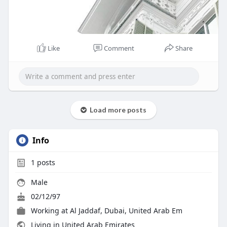
Like
Comment
Share
Load more posts
Info
1
posts
Male
02/12/97
Working at
Al Jaddaf, Dubai, United Arab Em
Living in United Arab Emirates