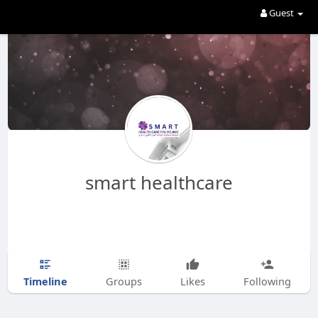
Guest
smart healthcare
Timeline
Groups
Likes
Following