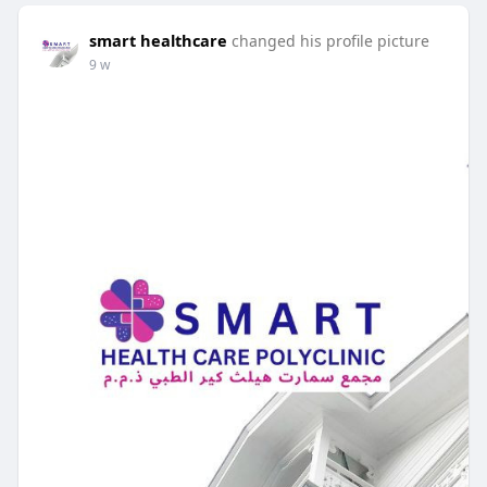
smart healthcare
changed his profile picture
9 w