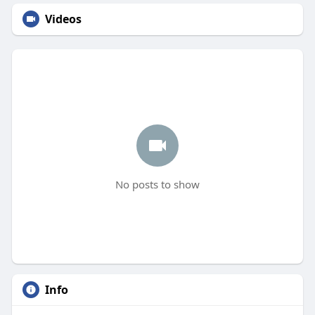
Videos
No posts to show
Info