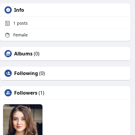
Info
1
posts
Female
Albums
(0)
Following
(0)
Followers
(1)