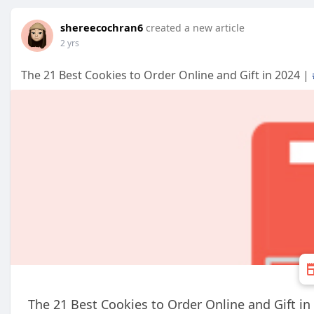
shereecochran6
created a new article
2 yrs
The 21 Best Cookies to Order Online and Gift in 2024 |
The 21 Best Cookies to Order Online and Gift in