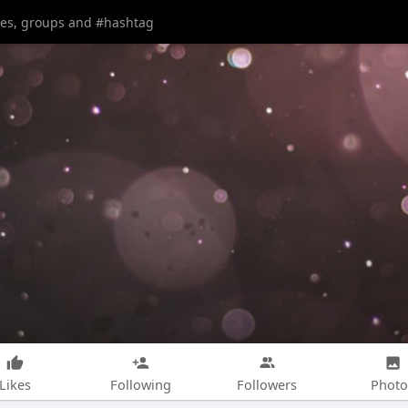
Likes
Following
Followers
Photo