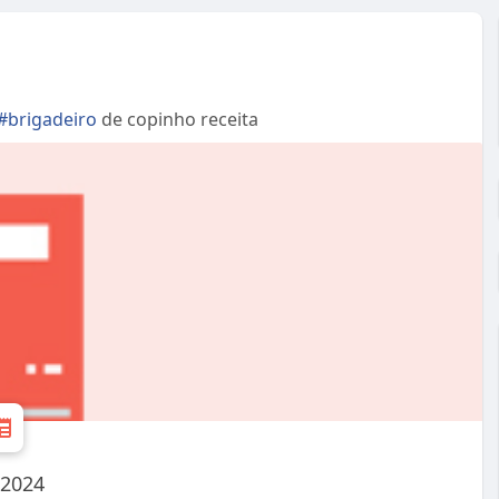
#brigadeiro
de copinho receita
 2024