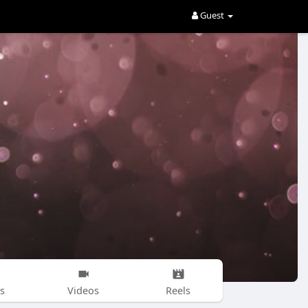
Guest
s
Videos
Reels