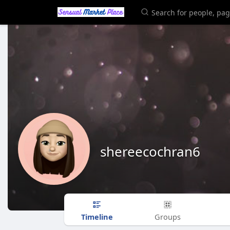
shereecochran6
Timeline
Groups