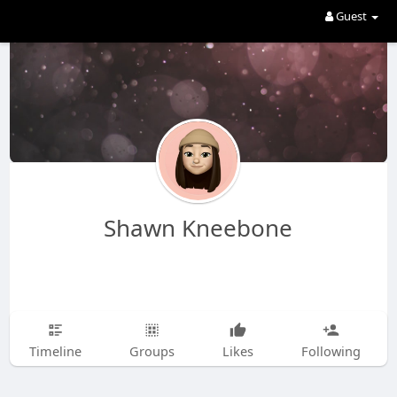
Guest
Shawn Kneebone
Timeline
Groups
Likes
Following