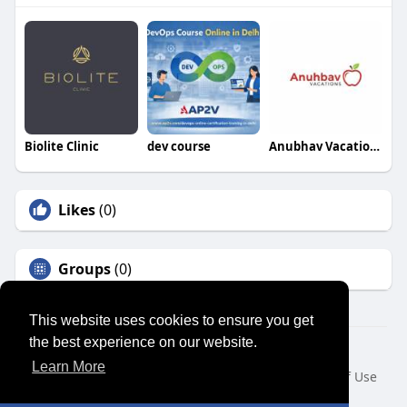
Biolite Clinic
dev course
Anubhav Vacations
Likes
(0)
Groups
(0)
This website uses cookies to ensure you get
the best experience on our website.
© 2026 SENSUAL MARKET PLACE
Learn More
Home
About
Contact Us
Privacy Policy
Terms of Use
Request a Refund
Blog
Developers