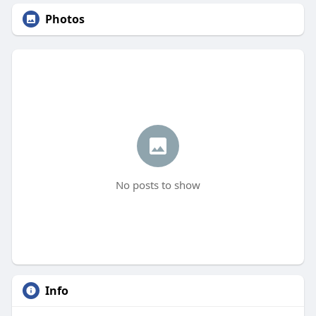
Photos
No posts to show
Info