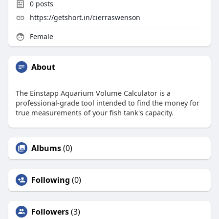
0
posts
https://getshort.in/cierraswenson
Female
About
The Einstapp Aquarium Volume Calculator is a
professional-grade tool intended to find the money for
true measurements of your fish tank's capacity.
Albums
(0)
Following
(0)
Followers
(3)