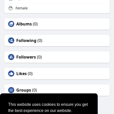
Female
Albums
(0)
Following
(0)
Followers
(0)
Likes
(0)
Groups
(0)
This website uses cookies to ensure you get
the best experience on our website.
© 2026 SENSUAL MARKET PLACE