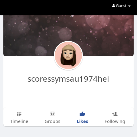
Guest
scoressymsau1974hei
Likes
Timeline
Groups
Following