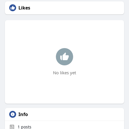
Likes
No likes yet
Info
1
posts