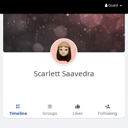
Guest
Scarlett Saavedra
Timeline
Groups
Likes
Following