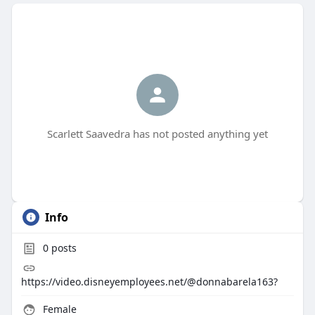
Scarlett Saavedra has not posted anything yet
Info
0
posts
https://video.disneyemployees.net/@donnabarela163?
Female