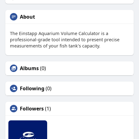
About
The Einstapp Aquarium Volume Calculator is a
professional-grade tool intended to present precise
measurements of your fish tank's capacity.
Albums
(0)
Following
(0)
Followers
(1)