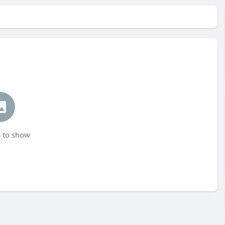
 to show