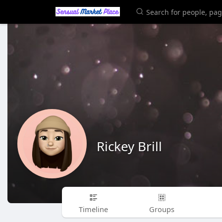
Rickey Brill
Timeline
Groups