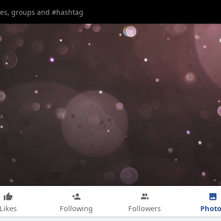
Photo
Likes
Following
Followers