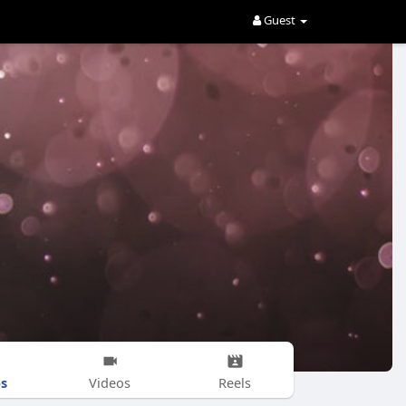
Guest
s
Videos
Reels