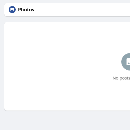
Photos
No posts