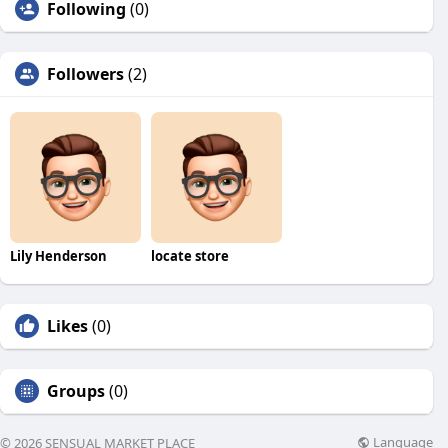
Following
(0)
Followers
(2)
Lily Henderson
locate store
Likes
(0)
Groups
(0)
Language
© 2026 SENSUAL MARKET PLACE