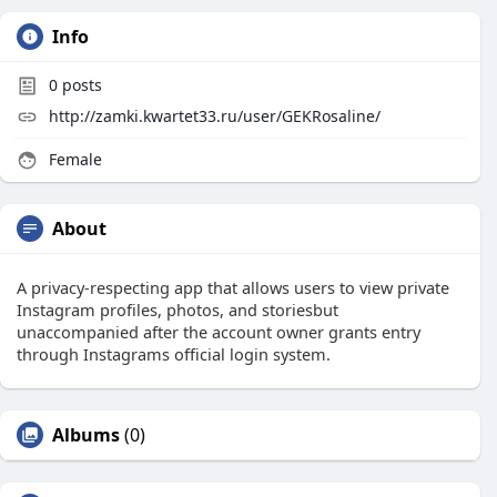
Info
0
posts
http://zamki.kwartet33.ru/user/GEKRosaline/
Female
About
A privacy-respecting app that allows users to view private
Instagram profiles, photos, and storiesbut
unaccompanied after the account owner grants entry
through Instagrams official login system.
Albums
(0)