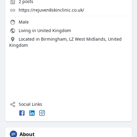
2
posts
https://rejuven8skinclinic.co.uk/
Male
Living in United Kingdom
Located in Birmingham, LZ West Midlands, United
Kingdom
Social Links
About