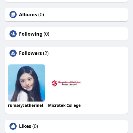
Albums
(0)
Following
(0)
Followers
(2)
rumseycatherinel
Microtek College
Likes
(0)