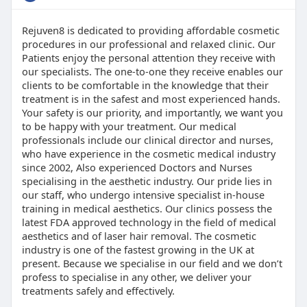
Rejuven8 is dedicated to providing affordable cosmetic
procedures in our professional and relaxed clinic. Our
Patients enjoy the personal attention they receive with
our specialists. The one-to-one they receive enables our
clients to be comfortable in the knowledge that their
treatment is in the safest and most experienced hands.
Your safety is our priority, and importantly, we want you
to be happy with your treatment. Our medical
professionals include our clinical director and nurses,
who have experience in the cosmetic medical industry
since 2002, Also experienced Doctors and Nurses
specialising in the aesthetic industry. Our pride lies in
our staff, who undergo intensive specialist in-house
training in medical aesthetics. Our clinics possess the
latest FDA approved technology in the field of medical
aesthetics and of laser hair removal. The cosmetic
industry is one of the fastest growing in the UK at
present. Because we specialise in our field and we don’t
profess to specialise in any other, we deliver your
treatments safely and effectively.