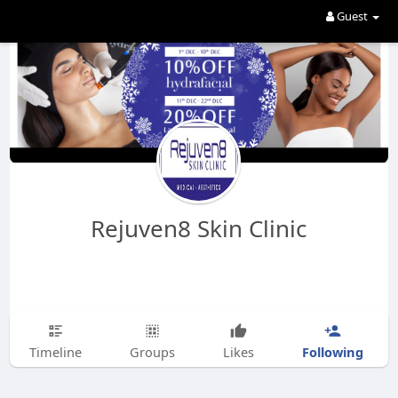
Guest
Rejuven8 Skin Clinic
Following
Timeline
Groups
Likes