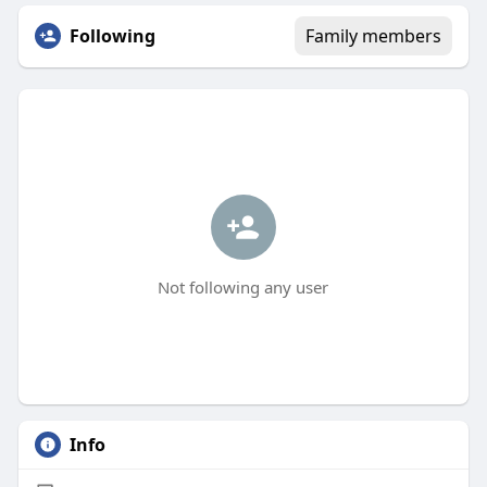
Following
Family members
Not following any user
Info