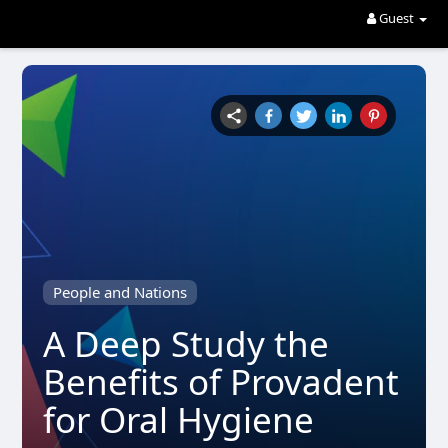
Guest
People and Nations
A Deep Study the
Benefits of Provadent
for Oral Hygiene