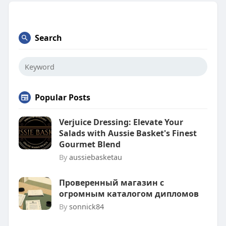
Search
Popular Posts
Verjuice Dressing: Elevate Your
Salads with Aussie Basket's Finest
Gourmet Blend
By
aussiebasketau
Проверенный магазин с
огромным каталогом дипломов
By
sonnick84