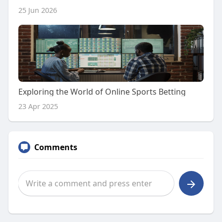
25 Jun 2026
Exploring the World of Online Sports Betting
23 Apr 2025
Comments