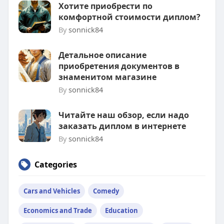
Хотите приобрести по
комфортной стоимости диплом?
By
sonnick84
Детальное описание
приобретения документов в
знаменитом магазине
By
sonnick84
Читайте наш обзор, если надо
заказать диплом в интернете
By
sonnick84
Categories
Cars and Vehicles
Comedy
Economics and Trade
Education