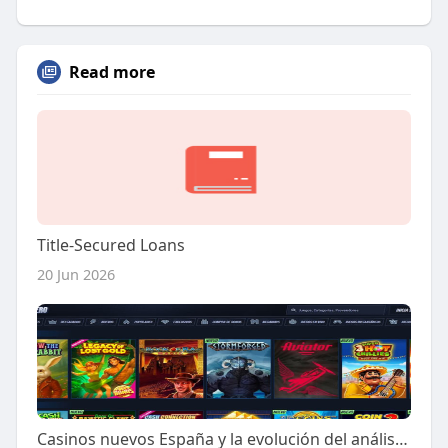
Read more
Title-Secured Loans
20 Jun 2026
Casinos nuevos España y la evolución del análisis predictivo en la industria del juego online