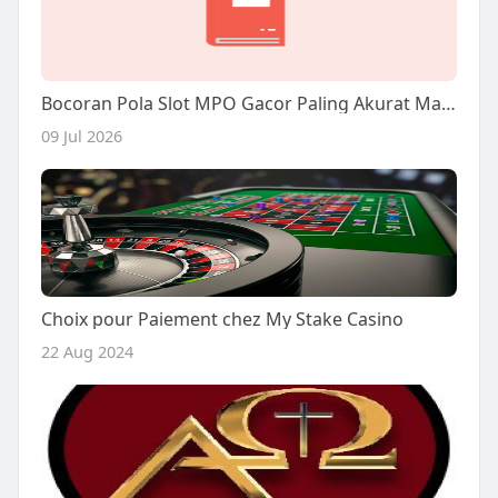
Bocoran Pola Slot MPO Gacor Paling Akurat Malam Ini
09 Jul 2026
Choix pour Paiement chez My Stake Casino
22 Aug 2024