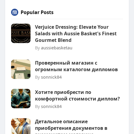
Popular Posts
Verjuice Dressing: Elevate Your
Salads with Aussie Basket's Finest
Gourmet Blend
By
aussiebasketau
Проверенный магазин с
огромным каталогом дипломов
By
sonnick84
Хотите приобрести по
комфортной стоимости диплом?
By
sonnick84
Детальное описание
приобретения документов в