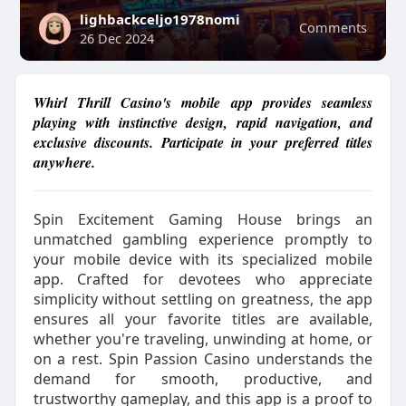
lighbackceljo1978nomi
Comments
26 Dec 2024
Whirl Thrill Casino's mobile app provides seamless
playing with instinctive design, rapid navigation, and
exclusive discounts. Participate in your preferred titles
anywhere.
Spin Excitement Gaming House brings an
unmatched gambling experience promptly to
your mobile device with its specialized mobile
app. Crafted for devotees who appreciate
simplicity without settling on greatness, the app
ensures all your favorite titles are available,
whether you're traveling, unwinding at home, or
on a rest. Spin Passion Casino understands the
demand for smooth, productive, and
trustworthy gameplay, and this app is a proof to