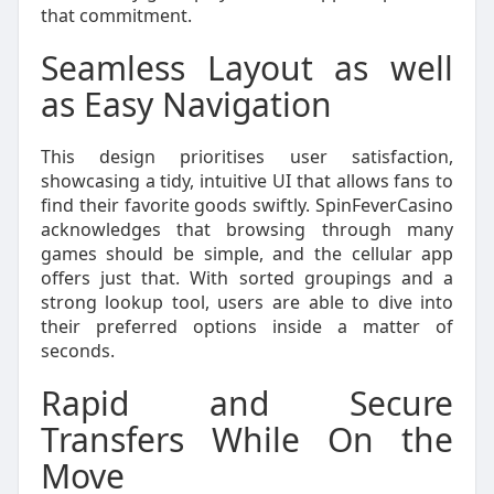
that commitment.
Seamless Layout as well
as Easy Navigation
This design prioritises user satisfaction,
showcasing a tidy, intuitive UI that allows fans to
find their favorite goods swiftly. SpinFeverCasino
acknowledges that browsing through many
games should be simple, and the cellular app
offers just that. With sorted groupings and a
strong lookup tool, users are able to dive into
their preferred options inside a matter of
seconds.
Rapid and Secure
Transfers While On the
Move