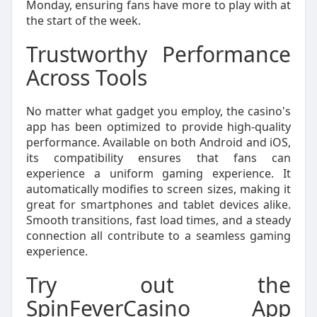
Monday, ensuring fans have more to play with at
the start of the week.
Trustworthy Performance
Across Tools
No matter what gadget you employ, the casino's
app has been optimized to provide high-quality
performance. Available on both Android and iOS,
its compatibility ensures that fans can
experience a uniform gaming experience. It
automatically modifies to screen sizes, making it
great for smartphones and tablet devices alike.
Smooth transitions, fast load times, and a steady
connection all contribute to a seamless gaming
experience.
Try out the
SpinFeverCasino App