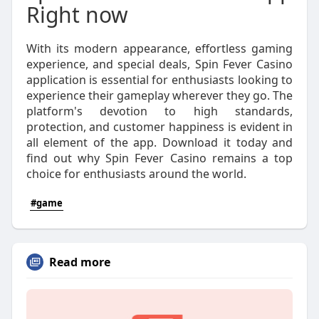
Right now
With its modern appearance, effortless gaming
experience, and special deals, Spin Fever Casino
application is essential for enthusiasts looking to
experience their gameplay wherever they go. The
platform's devotion to high standards,
protection, and customer happiness is evident in
all element of the app. Download it today and
find out why Spin Fever Casino remains a top
choice for enthusiasts around the world.
#game
Read more