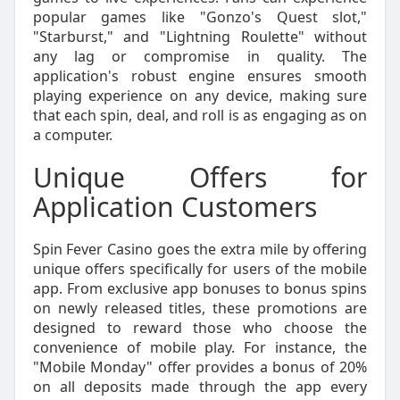
popular games like "Gonzo's Quest slot,"
"Starburst," and "Lightning Roulette" without
any lag or compromise in quality. The
application's robust engine ensures smooth
playing experience on any device, making sure
that each spin, deal, and roll is as engaging as on
a computer.
Unique Offers for
Application Customers
Spin Fever Casino goes the extra mile by offering
unique offers specifically for users of the mobile
app. From exclusive app bonuses to bonus spins
on newly released titles, these promotions are
designed to reward those who choose the
convenience of mobile play. For instance, the
"Mobile Monday" offer provides a bonus of 20%
on all deposits made through the app every