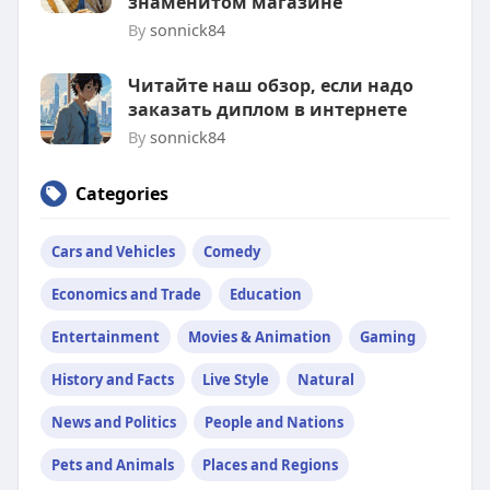
знаменитом магазине
By
sonnick84
Читайте наш обзор, если надо
заказать диплом в интернете
By
sonnick84
Categories
Cars and Vehicles
Comedy
Economics and Trade
Education
Entertainment
Movies & Animation
Gaming
History and Facts
Live Style
Natural
News and Politics
People and Nations
Pets and Animals
Places and Regions