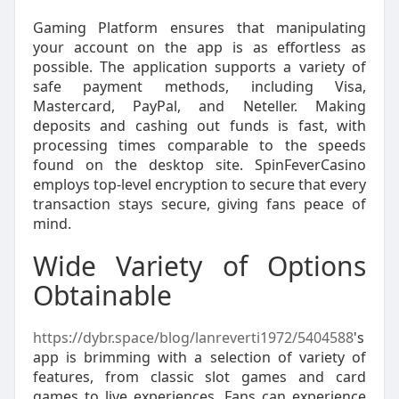
Gaming Platform ensures that manipulating
your account on the app is as effortless as
possible. The application supports a variety of
safe payment methods, including Visa,
Mastercard, PayPal, and Neteller. Making
deposits and cashing out funds is fast, with
processing times comparable to the speeds
found on the desktop site. SpinFeverCasino
employs top-level encryption to secure that every
transaction stays secure, giving fans peace of
mind.
Wide Variety of Options
Obtainable
https://dybr.space/blog/lanreverti1972/5404588
's
app is brimming with a selection of variety of
features, from classic slot games and card
games to live experiences. Fans can experience