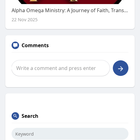
Alpha Omega Ministry: A Journey of Faith, Transformation, and Purpose
22 Nov 2025
Comments
Search