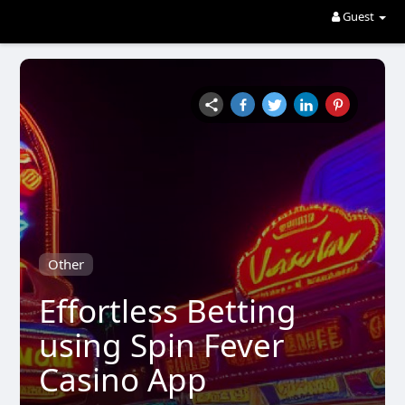
Guest
Other
Effortless Betting
using Spin Fever
Casino App