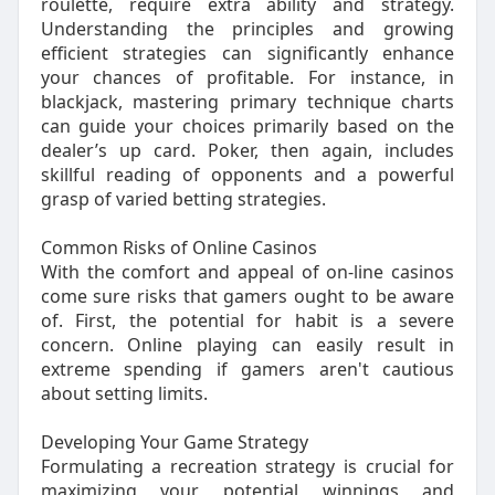
roulette, require extra ability and strategy.
Understanding the principles and growing
efficient strategies can significantly enhance
your chances of profitable. For instance, in
blackjack, mastering primary technique charts
can guide your choices primarily based on the
dealer’s up card. Poker, then again, includes
skillful reading of opponents and a powerful
grasp of varied betting strategies.
Common Risks of Online Casinos
With the comfort and appeal of on-line casinos
come sure risks that gamers ought to be aware
of. First, the potential for habit is a severe
concern. Online playing can easily result in
extreme spending if gamers aren't cautious
about setting limits.
Developing Your Game Strategy
Formulating a recreation strategy is crucial for
maximizing your potential winnings and