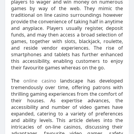
players to wager and win money on numerous
games by way of the web. They mimic the
traditional on line casino surroundings however
provide the convenience of taking half in anytime
and anyplace. Players usually register, deposit
funds, and may then access a broad selection of
games, together with slots, blackjack, roulette,
and reside vendor experiences. The rise of
smartphones and tablets has further enhanced
this accessibility, enabling customers to enjoy
their favourite games whereas on the go.
The
online casino
landscape has developed
tremendously over time, offering patrons with
thrilling gaming experiences from the comfort of
their houses. As expertise advances, the
accessibility and number of video games have
expanded, catering to a variety of preferences
and ability levels. This article delves into the
intricacies of on-line casinos, discussing their
advantages, favourite video games, safety