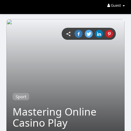
Guest
Sport
Mastering Online
Casino Play