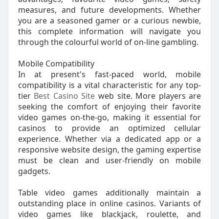
measures, and future developments. Whether
you are a seasoned gamer or a curious newbie,
this complete information will navigate you
through the colourful world of on-line gambling.
Mobile Compatibility
In at present's fast-paced world, mobile
compatibility is a vital characteristic for any top-
tier
Best Casino Site
web site. More players are
seeking the comfort of enjoying their favorite
video games on-the-go, making it essential for
casinos to provide an optimized cellular
experience. Whether via a dedicated app or a
responsive website design, the gaming expertise
must be clean and user-friendly on mobile
gadgets.
Table video games additionally maintain a
outstanding place in online casinos. Variants of
video games like blackjack, roulette, and