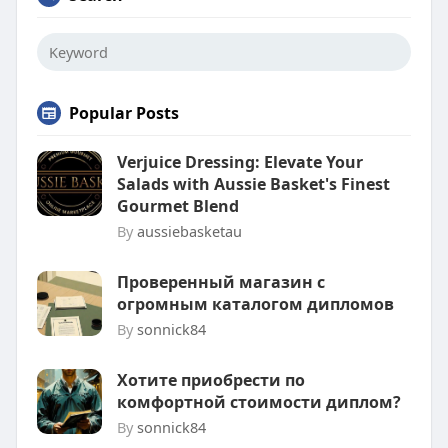
Popular Posts
Verjuice Dressing: Elevate Your
Salads with Aussie Basket's Finest
Gourmet Blend
By
aussiebasketau
Проверенный магазин с
огромным каталогом дипломов
By
sonnick84
Хотите приобрести по
комфортной стоимости диплом?
By
sonnick84