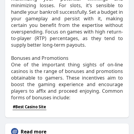
minimizing losses. For slots, it’s sensible to
handle your bankroll successfully. Set a budget in
your gameplay and persist with it, making
certain you benefit from the expertise without
overspending. Focus on games with high return-
to-player (RTP) percentages, as they tend to
supply better long-term payouts.
Bonuses and Promotions
One of the important thing sights of on-line
casinos is the range of bonuses and promotions
obtainable to gamers. These incentives aim to
boost the gaming experience and encourage
players to affix and proceed enjoying. Common
forms of bonuses include:
#Best Casino Site
Read more