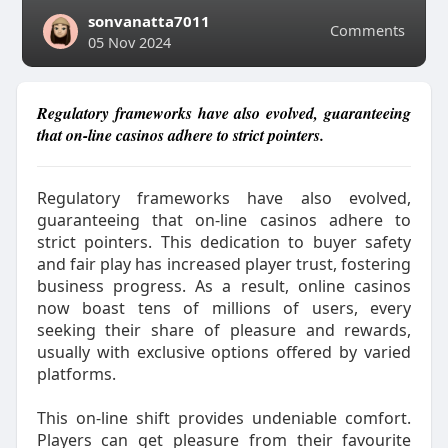
sonvanatta7011
Comments
05 Nov 2024
Regulatory frameworks have also evolved, guaranteeing
that on-line casinos adhere to strict pointers.
Regulatory frameworks have also evolved,
guaranteeing that on-line casinos adhere to
strict pointers. This dedication to buyer safety
and fair play has increased player trust, fostering
business progress. As a result, online casinos
now boast tens of millions of users, every
seeking their share of pleasure and rewards,
usually with exclusive options offered by varied
platforms.
This on-line shift provides undeniable comfort.
Players can get pleasure from their favourite