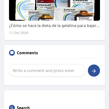
¿Cómo se hace la dieta de la gelatina para bajar 5 kilos en poco tiempo?
11 Oct 2024
Comments
Search