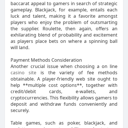
baccarat appeal to gamers in search of strategic
gameplay. Blackjack, for example, entails each
luck and talent, making it a favorite amongst
players who enjoy the problem of outsmarting
the supplier. Roulette, then again, offers an
exhilarating blend of probability and excitement
as players place bets on where a spinning ball
will land.
Payment Methods Consideration
Another crucial issue when choosing a on line
casino site
is the variety of fee methods
obtainable. A player-friendly web site ought to
help **multiple cost options**, together with
credit/debit cards, e-wallets, and
cryptocurrencies. This flexibility allows gamers to
deposit and withdraw funds conveniently and
securely.
Table games, such as poker, blackjack, and