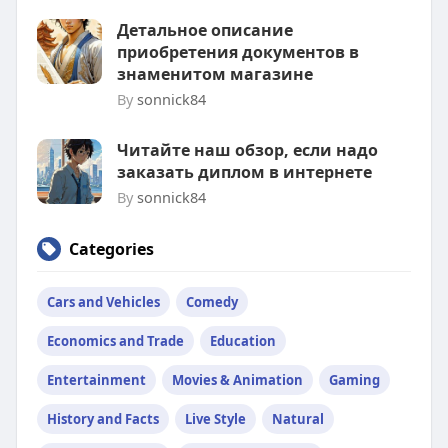
Детальное описание
приобретения документов в
знаменитом магазине
By
sonnick84
Читайте наш обзор, если надо
заказать диплом в интернете
By
sonnick84
Categories
Cars and Vehicles
Comedy
Economics and Trade
Education
Entertainment
Movies & Animation
Gaming
History and Facts
Live Style
Natural