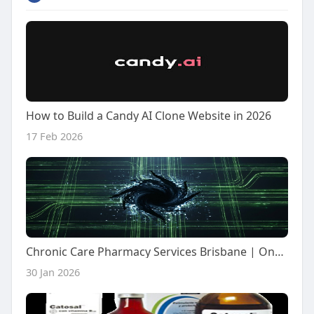
How to Build a Candy AI Clone Website in 2026
17 Feb 2026
Chronic Care Pharmacy Services Brisbane | Ongoing Medication Care
30 Jan 2026