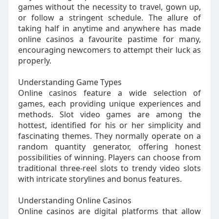
games without the necessity to travel, gown up,
or follow a stringent schedule. The allure of
taking half in anytime and anywhere has made
online casinos a favourite pastime for many,
encouraging newcomers to attempt their luck as
properly.
Understanding Game Types
Online casinos feature a wide selection of
games, each providing unique experiences and
methods. Slot video games are among the
hottest, identified for his or her simplicity and
fascinating themes. They normally operate on a
random quantity generator, offering honest
possibilities of winning. Players can choose from
traditional three-reel slots to trendy video slots
with intricate storylines and bonus features.
Understanding Online Casinos
Online casinos are digital platforms that allow