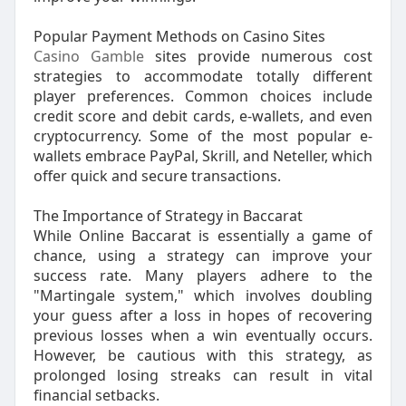
Popular Payment Methods on Casino Sites
Casino Gamble
sites provide numerous cost
strategies to accommodate totally different
player preferences. Common choices include
credit score and debit cards, e-wallets, and even
cryptocurrency. Some of the most popular e-
wallets embrace PayPal, Skrill, and Neteller, which
offer quick and secure transactions.
The Importance of Strategy in Baccarat
While Online Baccarat is essentially a game of
chance, using a strategy can improve your
success rate. Many players adhere to the
"Martingale system," which involves doubling
your guess after a loss in hopes of recovering
previous losses when a win eventually occurs.
However, be cautious with this strategy, as
prolonged losing streaks can result in vital
financial setbacks.