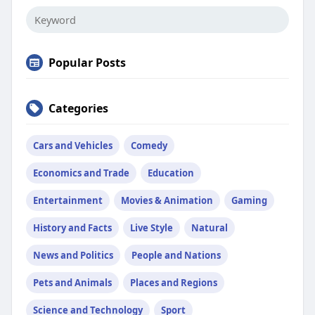
Popular Posts
Categories
Cars and Vehicles
Comedy
Economics and Trade
Education
Entertainment
Movies & Animation
Gaming
History and Facts
Live Style
Natural
News and Politics
People and Nations
Pets and Animals
Places and Regions
Science and Technology
Sport