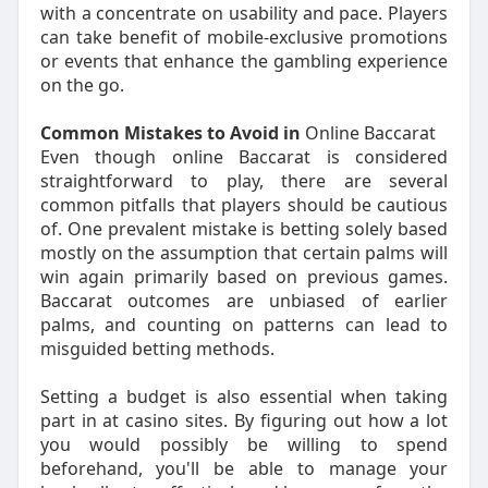
with a concentrate on usability and pace. Players
can take benefit of mobile-exclusive promotions
or events that enhance the gambling experience
on the go.
Common Mistakes to Avoid in
Online Baccarat
Even though online Baccarat is considered
straightforward to play, there are several
common pitfalls that players should be cautious
of. One prevalent mistake is betting solely based
mostly on the assumption that certain palms will
win again primarily based on previous games.
Baccarat outcomes are unbiased of earlier
palms, and counting on patterns can lead to
misguided betting methods.
Setting a budget is also essential when taking
part in at casino sites. By figuring out how a lot
you would possibly be willing to spend
beforehand, you'll be able to manage your