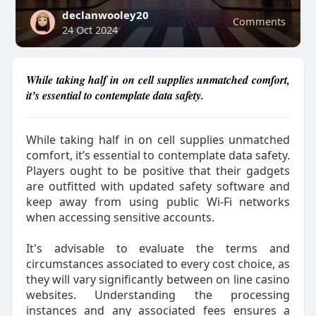
declanwooley20
Comments
24 Oct 2024
While taking half in on cell supplies unmatched comfort,
it’s essential to contemplate data safety.
While taking half in on cell supplies unmatched
comfort, it’s essential to contemplate data safety.
Players ought to be positive that their gadgets
are outfitted with updated safety software and
keep away from using public Wi-Fi networks
when accessing sensitive accounts.
It's advisable to evaluate the terms and
circumstances associated to every cost choice, as
they will vary significantly between on line casino
websites. Understanding the processing
instances and any associated fees ensures a