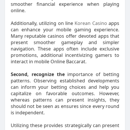
smoother financial experience when playing
online.
Additionally, utilizing on line
Korean Casino
apps
can enhance your mobile gaming experience.
Many reputable casinos offer devoted apps that
present smoother gameplay and simpler
navigation. These apps often include exclusive
promotions, additional incentivizing gamers to
interact in mobile Online Baccarat.
Second, recognize the
importance of betting
patterns. Observing established developments
can inform your betting choices and help you
capitalize on favorable outcomes. However,
whereas patterns can present insights, they
should not be seen as ensures since every round
is independent.
Utilizing these provides strategically can present