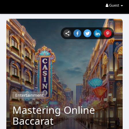
Guest
Entertainment
Mastering Online
Baccarat