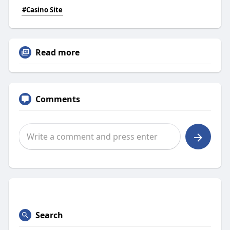
#Casino Site
Read more
Comments
Search