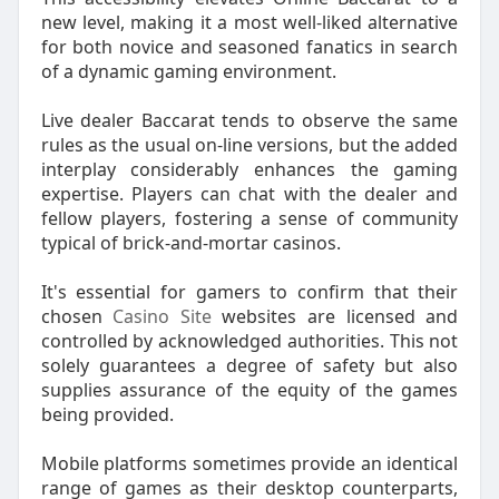
new level, making it a most well-liked alternative
for both novice and seasoned fanatics in search
of a dynamic gaming environment.
Live dealer Baccarat tends to observe the same
rules as the usual on-line versions, but the added
interplay considerably enhances the gaming
expertise. Players can chat with the dealer and
fellow players, fostering a sense of community
typical of brick-and-mortar casinos.
It's essential for gamers to confirm that their
chosen
Casino Site
websites are licensed and
controlled by acknowledged authorities. This not
solely guarantees a degree of safety but also
supplies assurance of the equity of the games
being provided.
Mobile platforms sometimes provide an identical
range of games as their desktop counterparts,