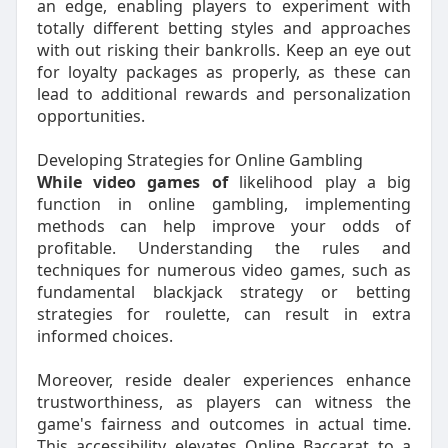
an edge, enabling players to experiment with
totally different betting styles and approaches
with out risking their bankrolls. Keep an eye out
for loyalty packages as properly, as these can
lead to additional rewards and personalization
opportunities.
Developing Strategies for Online Gambling
While video games of
likelihood play a big
function in online gambling, implementing
methods can help improve your odds of
profitable. Understanding the rules and
techniques for numerous video games, such as
fundamental blackjack strategy or betting
strategies for roulette, can result in extra
informed choices.
Moreover, reside dealer experiences enhance
trustworthiness, as players can witness the
game's fairness and outcomes in actual time.
This accessibility elevates Online Baccarat to a