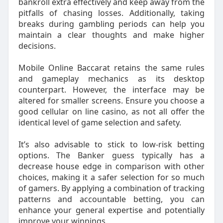
bankroll extra effectively and keep away from the
pitfalls of chasing losses. Additionally, taking
breaks during gambling periods can help you
maintain a clear thoughts and make higher
decisions.
Mobile Online Baccarat retains the same rules
and gameplay mechanics as its desktop
counterpart. However, the interface may be
altered for smaller screens. Ensure you choose a
good cellular on line casino, as not all offer the
identical level of game selection and safety.
It’s also advisable to stick to low-risk betting
options. The Banker guess typically has a
decrease house edge in comparison with other
choices, making it a safer selection for so much
of gamers. By applying a combination of tracking
patterns and accountable betting, you can
enhance your general expertise and potentially
improve your winnings.