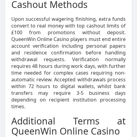
Cashout Methods
Upon successful wagering finishing, extra funds
convert to real money with top cashout limits of
£100 from promotions without deposit.
QueenWin Online Casino players must end entire
account verification including personal papers
and residence confirmation before handling
withdrawal requests. Verification normally
requires 48 hours during work days, with further
time needed for complex cases requiring non-
automatic review. Accepted withdrawals process
within 72 hours to digital wallets, whilst bank
transfers may require 3-5 business days
depending on recipient institution processing
times.
Additional Terms at
QueenWin Online Casino