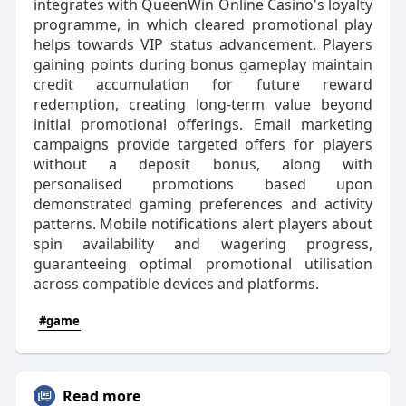
integrates with QueenWin Online Casino's loyalty
programme, in which cleared promotional play
helps towards VIP status advancement. Players
gaining points during bonus gameplay maintain
credit accumulation for future reward
redemption, creating long-term value beyond
initial promotional offerings. Email marketing
campaigns provide targeted offers for players
without a deposit bonus, along with
personalised promotions based upon
demonstrated gaming preferences and activity
patterns. Mobile notifications alert players about
spin availability and wagering progress,
guaranteeing optimal promotional utilisation
across compatible devices and platforms.
#game
Read more