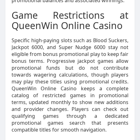
promotional balances and associated winnings.
Game Restrictions at
QueenWin Online Casino
Specific high-paying slots such as Blood Suckers,
Jackpot 6000, and Super Nudge 6000 stay not
eligible from bonus promotional play to keep fair
bonus terms. Progressive jackpot games allow
promotional funds but do not contribute
towards wagering calculations, though players
may play these titles using promotional credits.
QueenWin Online Casino keeps a complete
catalog of restricted games in promotional
terms, updated monthly to show new additions
and provider changes. Players can check out
qualifying games through a dedicated
promotional games search that presents
compatible titles for smooth navigation.