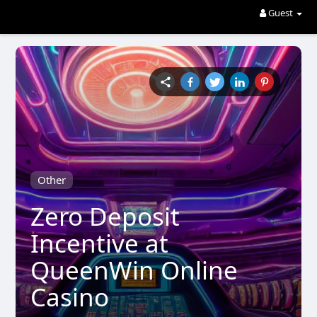
Guest
Other
Zero Deposit
Incentive at
QueenWin Online
Casino