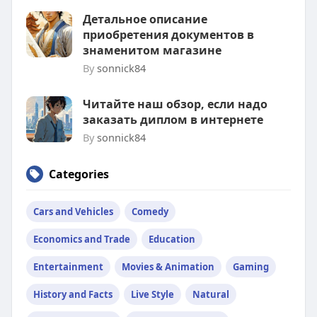
Детальное описание
приобретения документов в
знаменитом магазине
By
sonnick84
Читайте наш обзор, если надо
заказать диплом в интернете
By
sonnick84
Categories
Cars and Vehicles
Comedy
Economics and Trade
Education
Entertainment
Movies & Animation
Gaming
History and Facts
Live Style
Natural