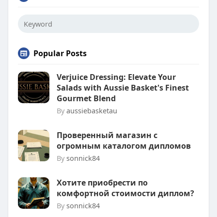
Popular Posts
Verjuice Dressing: Elevate Your
Salads with Aussie Basket's Finest
Gourmet Blend
By
aussiebasketau
Проверенный магазин с
огромным каталогом дипломов
By
sonnick84
Хотите приобрести по
комфортной стоимости диплом?
By
sonnick84