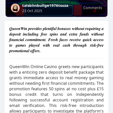
talsblinbullge1976tsuza
Comments
23 Oct 2025
QueenWin provides plentiful bonuses without requiring a
deposit including free spins and extra funds without
financial commitment. Fresh faces receive quick access
to games played with real cash through risk-free
promotional offers.
QueenWin Online Casino greets new participants
with a enticing zero deposit benefit package that
grants immediate access to real money gaming
without needing first financial commitments. The
promotion features 50 spins at no cost plus £15
bonus credit that turns on independently
following successful account registration and
email verification. This risk-free introduction
allows participants to investigate the platform's