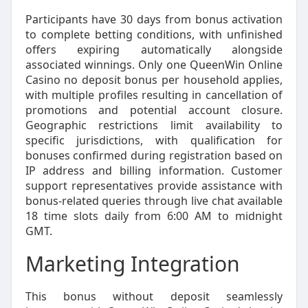
Participants have 30 days from bonus activation
to complete betting conditions, with unfinished
offers expiring automatically alongside
associated winnings. Only one QueenWin Online
Casino no deposit bonus per household applies,
with multiple profiles resulting in cancellation of
promotions and potential account closure.
Geographic restrictions limit availability to
specific jurisdictions, with qualification for
bonuses confirmed during registration based on
IP address and billing information. Customer
support representatives provide assistance with
bonus-related queries through live chat available
18 time slots daily from 6:00 AM to midnight
GMT.
Marketing Integration
This bonus without deposit seamlessly