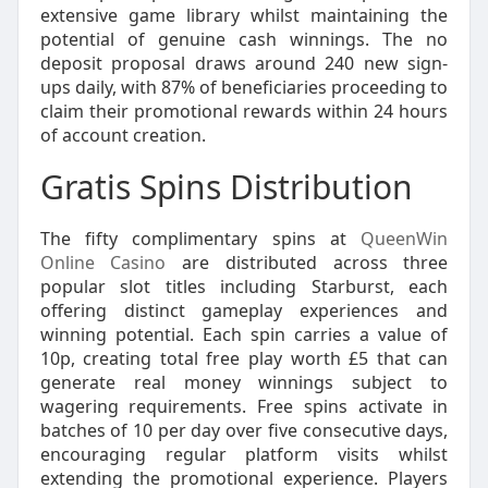
extensive game library whilst maintaining the
potential of genuine cash winnings. The no
deposit proposal draws around 240 new sign-
ups daily, with 87% of beneficiaries proceeding to
claim their promotional rewards within 24 hours
of account creation.
Gratis Spins Distribution
The fifty complimentary spins at
QueenWin
Online Casino
are distributed across three
popular slot titles including Starburst, each
offering distinct gameplay experiences and
winning potential. Each spin carries a value of
10p, creating total free play worth £5 that can
generate real money winnings subject to
wagering requirements. Free spins activate in
batches of 10 per day over five consecutive days,
encouraging regular platform visits whilst
extending the promotional experience. Players