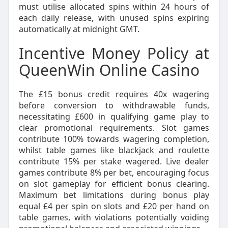
must utilise allocated spins within 24 hours of
each daily release, with unused spins expiring
automatically at midnight GMT.
Incentive Money Policy at
QueenWin Online Casino
The £15 bonus credit requires 40x wagering
before conversion to withdrawable funds,
necessitating £600 in qualifying game play to
clear promotional requirements. Slot games
contribute 100% towards wagering completion,
whilst table games like blackjack and roulette
contribute 15% per stake wagered. Live dealer
games contribute 8% per bet, encouraging focus
on slot gameplay for efficient bonus clearing.
Maximum bet limitations during bonus play
equal £4 per spin on slots and £20 per hand on
table games, with violations potentially voiding