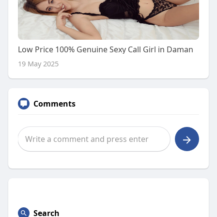
Low Price 100% Genuine Sexy Call Girl in Daman
19 May 2025
Comments
Search