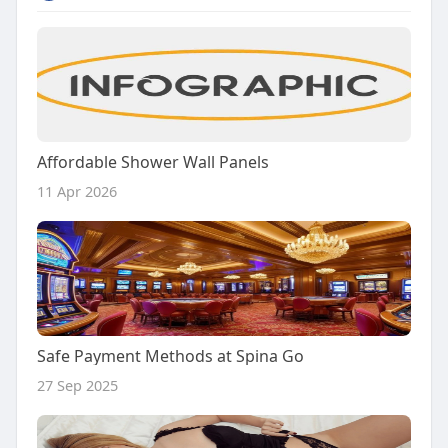
Affordable Shower Wall Panels
11 Apr 2026
Safe Payment Methods at Spina Go
27 Sep 2025