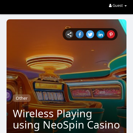
Guest
Other
Wireless Playing
using NeoSpin Casino