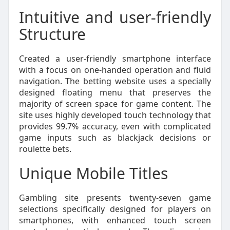
Intuitive and user-friendly
Structure
Created a user-friendly smartphone interface
with a focus on one-handed operation and fluid
navigation. The betting website uses a specially
designed floating menu that preserves the
majority of screen space for game content. The
site uses highly developed touch technology that
provides 99.7% accuracy, even with complicated
game inputs such as blackjack decisions or
roulette bets.
Unique Mobile Titles
Gambling site presents twenty-seven game
selections specifically designed for players on
smartphones, with enhanced touch screen