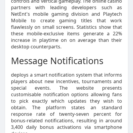
controls and vertical gameplay. The online casino
partners with leading developers such as
NetEnt's mobile gaming division and Playtech
Mobile to create gaming titles that work
flawlessly on small screens. Statistics show that
these mobile-exclusive items generate a 22%
increase in playtime on on average than their
desktop counterparts.
Message Notifications
deploys a smart notification system that informs
players about new incentives, tournaments and
special events. The website presents
customisable notification options allowing fans
to pick exactly which updates they wish to
obtain. The platform states an standard
response rate of twenty-seven percent for
bonus-related notifications, resulting in around
3,400 daily bonus activations via smartphone