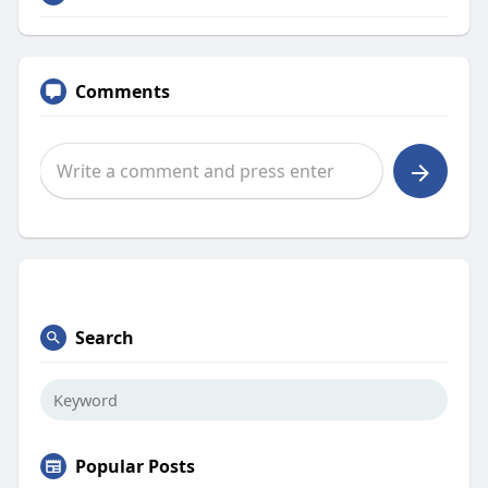
Comments
Search
Popular Posts