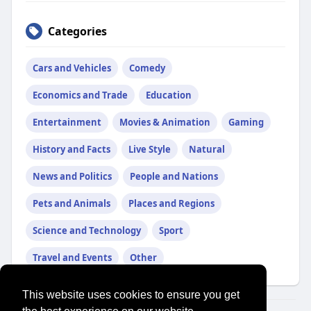
Categories
Cars and Vehicles
Comedy
Economics and Trade
Education
Entertainment
Movies & Animation
Gaming
History and Facts
Live Style
Natural
News and Politics
People and Nations
Pets and Animals
Places and Regions
Science and Technology
Sport
Travel and Events
Other
This website uses cookies to ensure you get