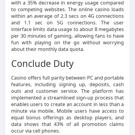
with a 35% decrease in energy usage compared
to competing websites. The online casino loads
within an average of 2.3 secs on 4G connections
and 1.1 sec on 5G connections. The user
interface limits data usage to about 8 megabytes
per 30 minutes of gaming, allowing fans to have
fun with playing on the go without worrying
about their monthly data quota.
Conclude Duty
Casino offers full parity between PC and portable
features, including signing up, deposits, cash
outs and customer service. The platform has
implemented a streamlined sign-up process that
enables users to create an account in less than a
minute via mobile. Mobile users have access to
equal bonus offerings as desktop players, and
data shows that 43% of all promotion claims
occur via cell phones.