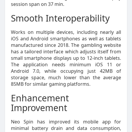
session span on 37 min.
Smooth Interoperability
Works on multiple devices, including nearly all
iOS and Android smartphones as well as tablets
manufactured since 2018. The gambling website
has a tailored interface which adjusts itself from
small smartphone displays up to 12-inch tablets.
The application needs minimum iOS 11 or
Android 7.0, while occupying just 42MB of
storage space, much lower than the average
85MB for similar gaming platforms.
Enhancement
Improvement
Neo Spin has improved its mobile app for
minimal battery drain and data consumption,