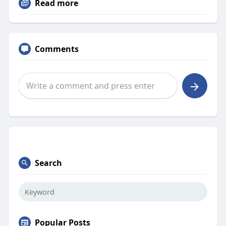
Read more
Comments
Search
Popular Posts