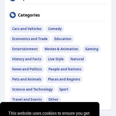
Categories
Cars and Vehicles
Comedy
Economics and Trade
Education
Entertainment
Movies & Animation
Gaming
History and Facts
Live Style
Natural
News and Politics
People and Nations
Pets and Animals
Places and Regions
Science and Technology
Sport
Travel and Events
Other
This website uses cookies to ensure you get