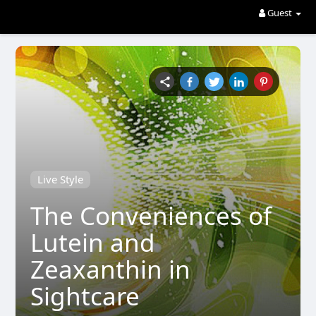
Guest
Live Style
The Conveniences of
Lutein and
Zeaxanthin in
Sightcare