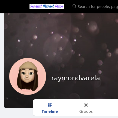
raymondvarela
Timeline
Groups