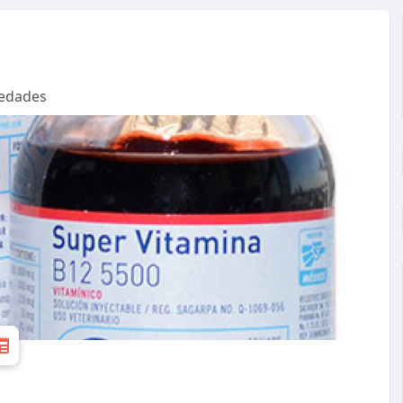
edades