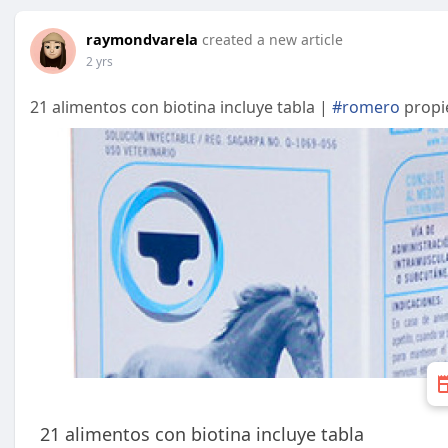
raymondvarela
created a new article
2 yrs
21 alimentos con biotina incluye tabla |
#romero
propi
21 alimentos con biotina incluye tabla