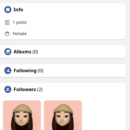
Info
1
posts
Female
Albums
(0)
Following
(0)
Followers
(2)