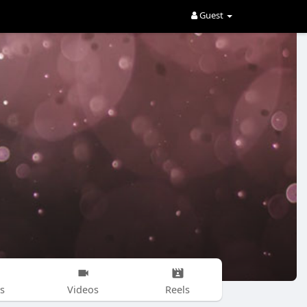
Guest
s
Videos
Reels