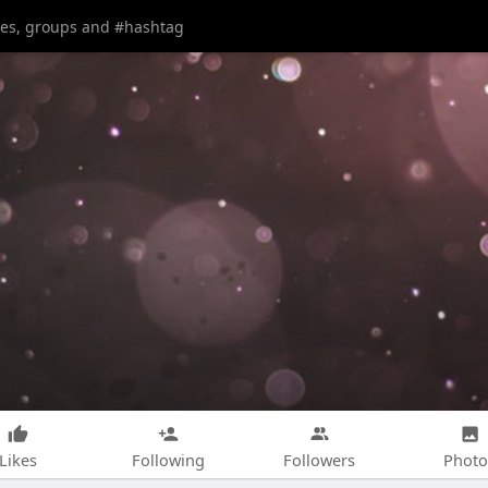
Likes
Following
Followers
Photo