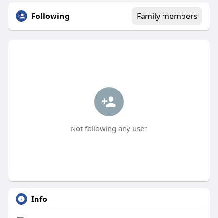
Following
Family members
Not following any user
Info