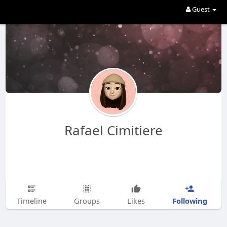
Guest
Rafael Cimitiere
Following
Timeline
Groups
Likes