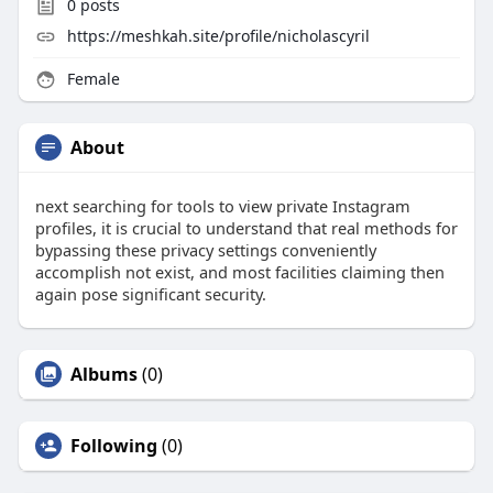
0
posts
https://meshkah.site/profile/nicholascyril
Female
About
next searching for tools to view private Instagram
profiles, it is crucial to understand that real methods for
bypassing these privacy settings conveniently
accomplish not exist, and most facilities claiming then
again pose significant security.
Albums
(0)
Following
(0)