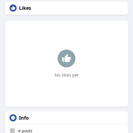
Likes
No likes yet
Info
4
posts