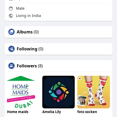
Male
Living in India
Albums
(0)
Following
(0)
Followers
(8)
Home maids
Amelia Lily
foto socken