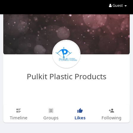
Guest
Pulkit Plastic Products
Likes
Timeline
Groups
Following