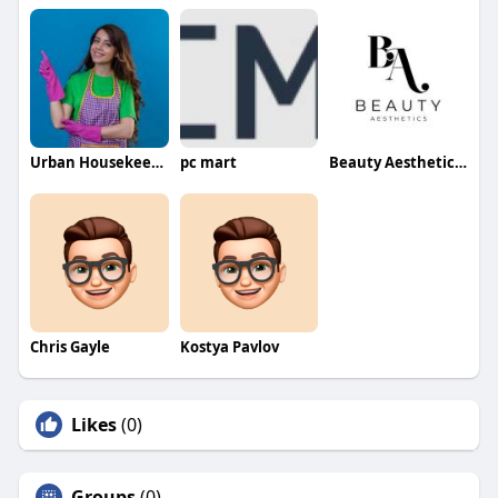
Urban Housekeeping Dubai
pc mart
Beauty Aesthetics Aesthetics
Chris Gayle
Kostya Pavlov
Likes
(0)
Groups
(0)