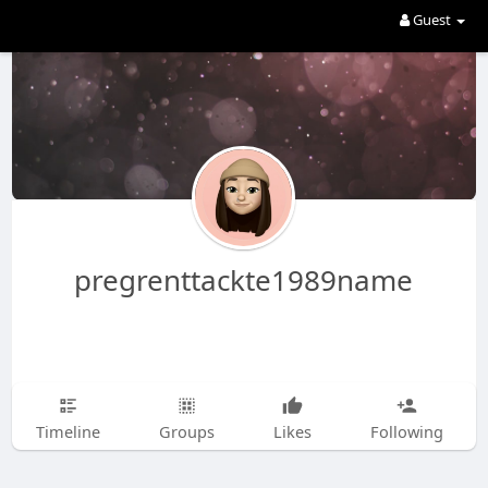
Guest
pregrenttackte1989name
Timeline
Groups
Likes
Following