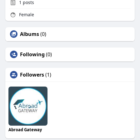
1
posts
Female
Albums
(0)
Following
(0)
Followers
(1)
Abroad Gateway