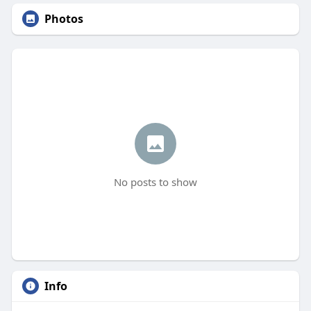
Photos
No posts to show
Info