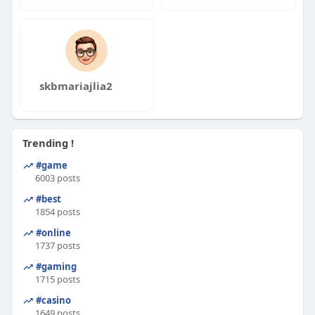
skbmariajlia2
Trending !
#game
6003 posts
#best
1854 posts
#online
1737 posts
#gaming
1715 posts
#casino
1649 posts