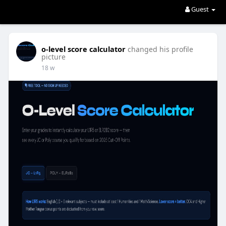
Guest
o-level score calculator
changed his profile
picture
18 w