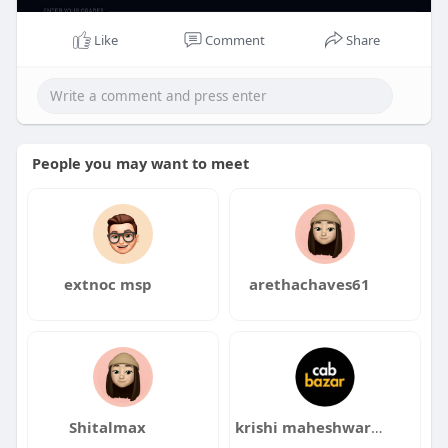
Like
Comment
Share
People you may want to meet
extnoc msp
arethachaves61
Shitalmax
krishi maheshwari maheshwari