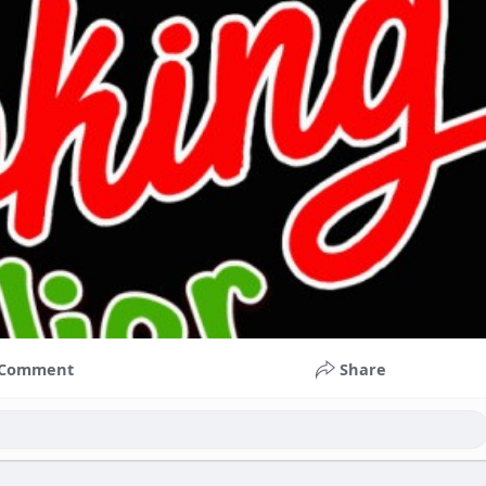
Comment
Share