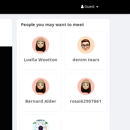
Guest
People you may want to meet
Luella Wootton
denim tears
Bernard Alder
rosai62907861