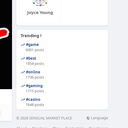
Joyce Young
Trending !
#game
6001 posts
#best
1854 posts
#online
1736 posts
#gaming
1715 posts
#casino
1648 posts
Language
© 2026 SENSUAL MARKET PLACE