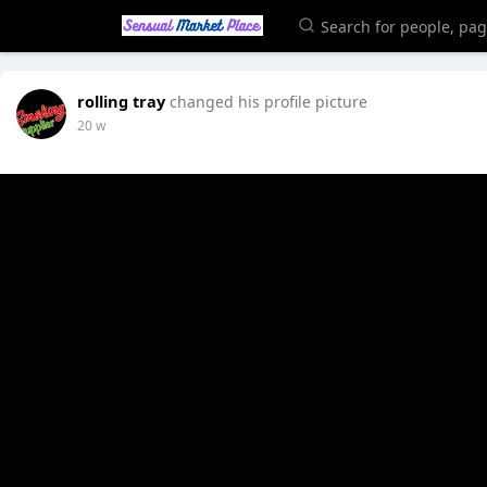
rolling tray
changed his profile picture
20 w