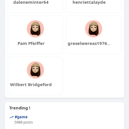
daleneminter64
henriettalayde
Pam Pfeiffer
greselwereas1976ito
Wilbert Bridgeford
Trending !
#game
5988 posts