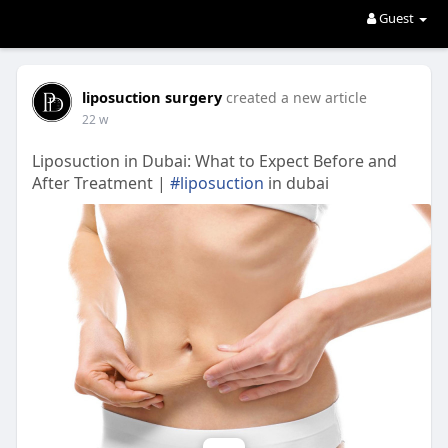
Guest
liposuction surgery
created a new article
22 w
Liposuction in Dubai: What to Expect Before and
After Treatment |
#liposuction
in dubai