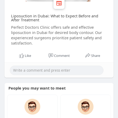
Liposuction in Dubai: What to Expect Before and
After Treatment
Perfect Doctors Clinic offers safe and effective
liposuction in Dubai for desired body contour. Our
experienced surgeons prioritize patient safety and
satisfaction.
Like
Comment
Share
People you may want to meet