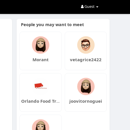
Guest
People you may want to meet
Morant
vetagrice2422
Orlando Food Truck Catering
joovitornoguei