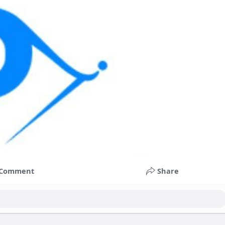
Comment
Share