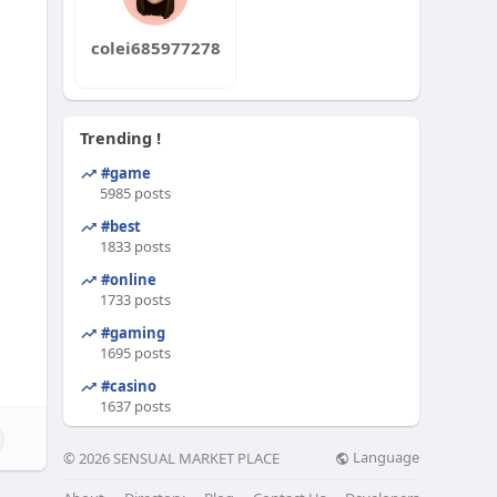
colei685977278
Trending !
#game
5985 posts
#best
1833 posts
#online
1733 posts
#gaming
1695 posts
#casino
1637 posts
Language
© 2026 SENSUAL MARKET PLACE