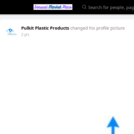
Pulkit Plastic Products
changed his profile picture
2 yrs