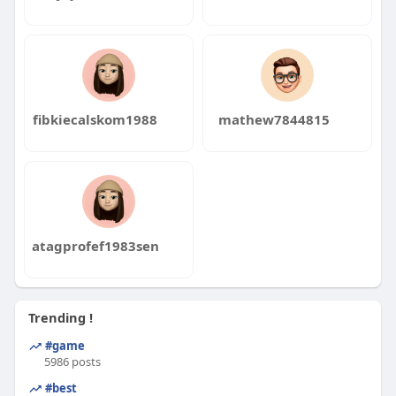
fibkiecalskom1988
mathew7844815
atagprofef1983sen
Trending !
#game
5986 posts
#best