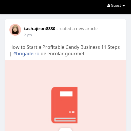
Guest
tashajiron8830
created a new article
2 yrs
How to Start a Profitable Candy Business 11 Steps
|
#brigadeiro
de enrolar gourmet