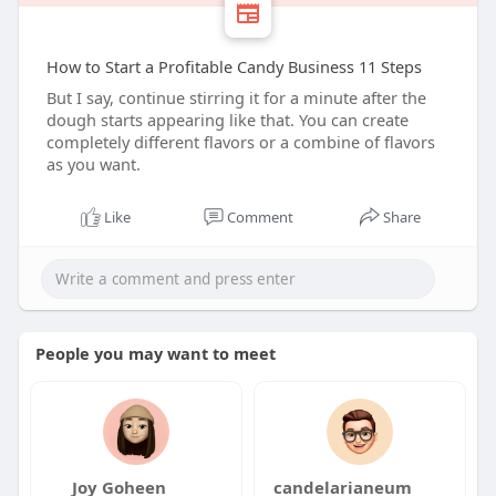
How to Start a Profitable Candy Business 11 Steps
But I say, continue stirring it for a minute after the
dough starts appearing like that. You can create
completely different flavors or a combine of flavors
as you want.
Like
Comment
Share
People you may want to meet
Joy Goheen
candelarianeum