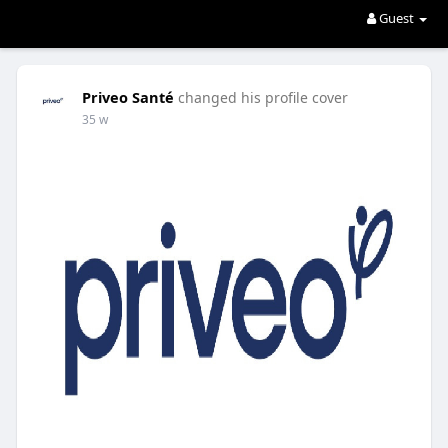
Guest
Priveo Santé
changed his profile cover
35 w