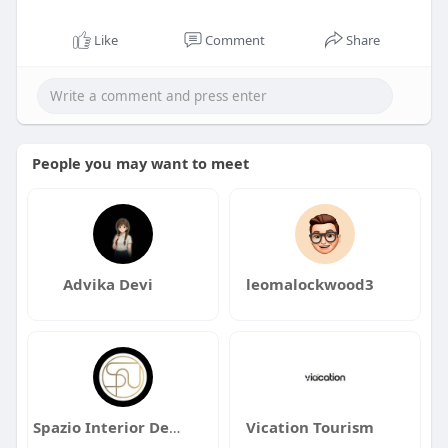
Like
Comment
Share
People you may want to meet
Advika Devi
leomalockwood3
Spazio Interior Design
Vication Tourism