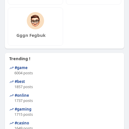
Gggn Fegbuk
Trending !
#game
6004 posts
#best
1857 posts
#online
1737 posts
#gaming
1715 posts
#casino
1649 posts