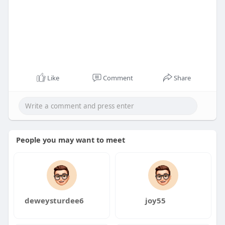
Like
Comment
Share
People you may want to meet
deweysturdee6
joy55