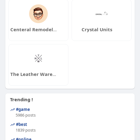
Centeral Remodeler
Crystal Units
The Leather Warehouse
Trending !
#game
5986 posts
#best
1839 posts
#online