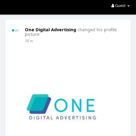
Guest
One Digital Advertising
changed his profile
picture
38 w