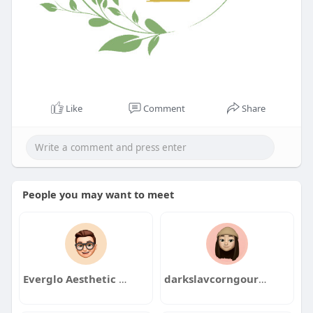
Like
Comment
Share
People you may want to meet
Everglo Aesthetic Clinic
darkslavcorngour1986yaki