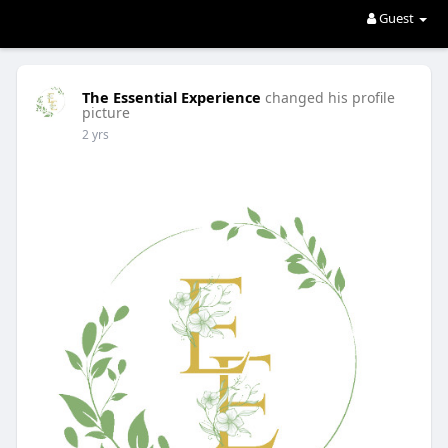
Guest
The Essential Experience
changed his profile
picture
2 yrs