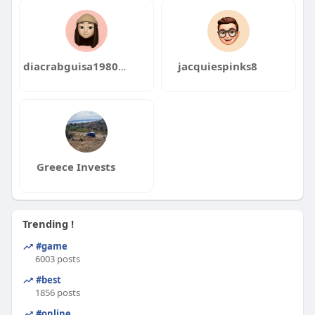
diacrabguisa1980pei
jacquiespinks8
Greece Invests
Trending !
#game
6003 posts
#best
1856 posts
#online