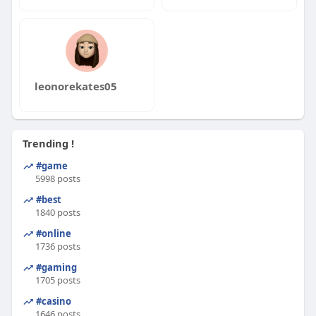
leonorekates05
Trending !
#game
5998 posts
#best
1840 posts
#online
1736 posts
#gaming
1705 posts
#casino
1646 posts