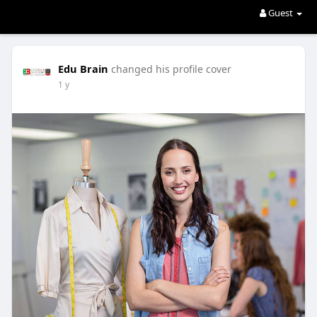
Guest
Edu Brain
changed his profile cover
1 y