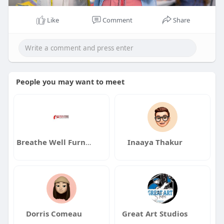
Like
Comment
Share
People you may want to meet
Breathe Well Furnace and Duct Cleaning
Inaaya Thakur
Dorris Comeau
Great Art Studios