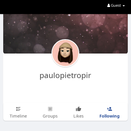
Guest
paulopietropir
Following
Timeline
Groups
Likes