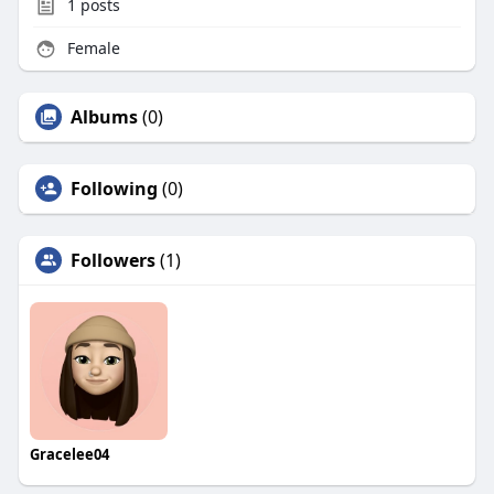
1
posts
Female
Albums
(0)
Following
(0)
Followers
(1)
Gracelee04