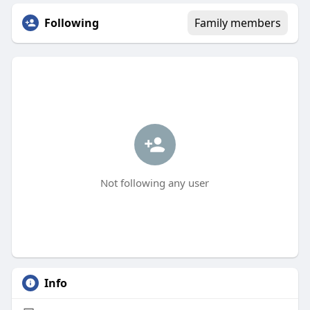
Following
Family members
Not following any user
Info