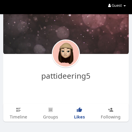
Guest
pattideering5
Likes
Timeline
Groups
Following