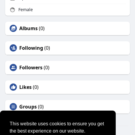
Female
Albums
(0)
Following
(0)
Followers
(0)
Likes
(0)
Groups
(0)
This website uses cookies to ensure you get
the best experience on our website.
© 2026 SENSUAL MARKET PLACE