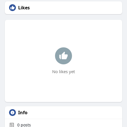
Likes
No likes yet
Info
0
posts