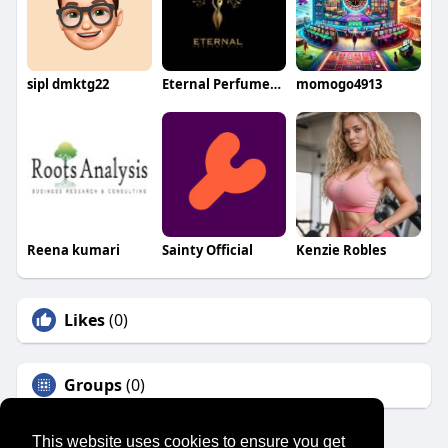
sipl dmktg22
Eternal Perfumes Oils
momogo4913
Reena kumari
Sainty Official
Kenzie Robles
Likes
(0)
Groups
(0)
This website uses cookies to ensure you get