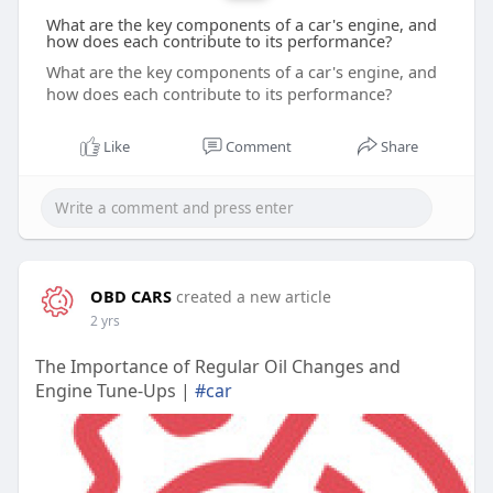
What are the key components of a car's engine, and
how does each contribute to its performance?
What are the key components of a car's engine, and
how does each contribute to its performance?
Like
Comment
Share
OBD CARS
created a new article
2 yrs
The Importance of Regular Oil Changes and
Engine Tune-Ups |
#car