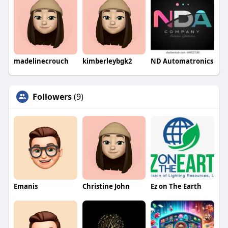
madelinecrouch
kimberleybgk2
ND Automatronics
Followers
(9)
Emanis
Christine John
Ez on The Earth