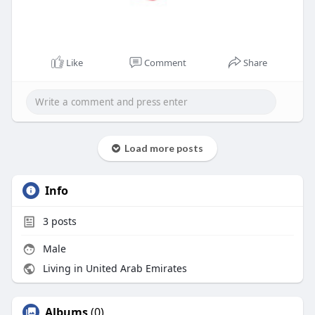
Like
Comment
Share
Load more posts
Info
3
posts
Male
Living in United Arab Emirates
Albums
(0)