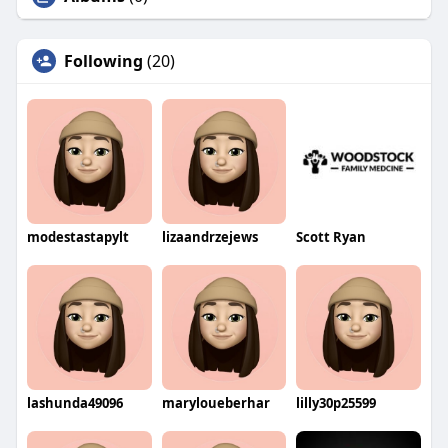
Following
(20)
modestastapylt
lizaandrzejews
Scott Ryan
lashunda49096
maryloueberhar
lilly30p25599