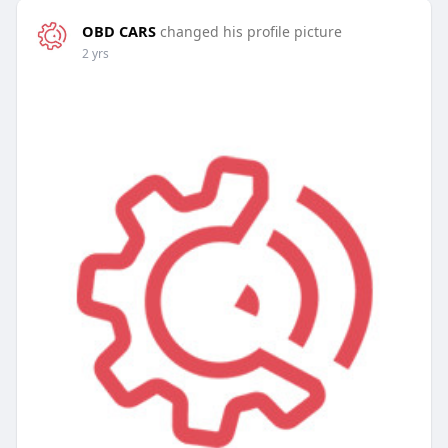
OBD CARS
changed his profile picture
2 yrs