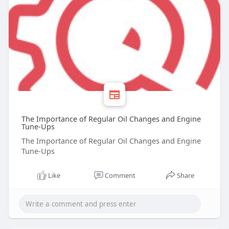
The Importance of Regular Oil Changes and Engine
Tune-Ups
The Importance of Regular Oil Changes and Engine
Tune-Ups
Like
Comment
Share