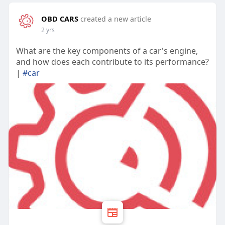
OBD CARS
created a new article
2 yrs
What are the key components of a car's engine,
and how does each contribute to its performance?
|
#car