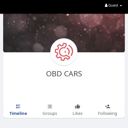
Guest
OBD CARS
Timeline
Groups
Likes
Following