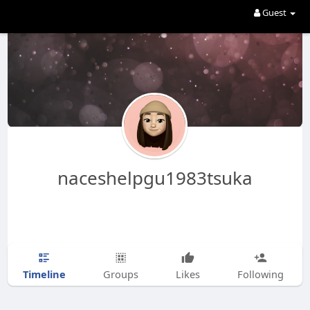
Guest
naceshelpgu1983tsuka
Timeline
Groups
Likes
Following