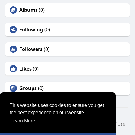
Albums
(0)
Following
(0)
Followers
(0)
Likes
(0)
Groups
(0)
This website uses cookies to ensure you get
the best experience on our website.
© 2026 SENSUAL MARKET PLACE
Learn More
Home
About
Contact Us
Privacy Policy
Terms of Use
Request a Refund
Blog
Developers