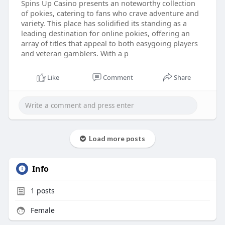
Spins Up Casino presents an noteworthy collection
of pokies, catering to fans who crave adventure and
variety. This place has solidified its standing as a
leading destination for online pokies, offering an
array of titles that appeal to both easygoing players
and veteran gamblers. With a p
Like
Comment
Share
Load more posts
Info
1
posts
Female