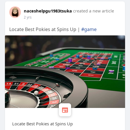
naceshelpgu1983tsuka
created a new article
2 yrs
Locate Best Pokies at Spins Up |
#game
Locate Best Pokies at Spins Up