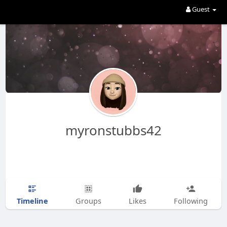
Guest
myronstubbs42
Timeline
Groups
Likes
Following