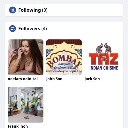
Following
(0)
Followers
(4)
neelam nainital
John Son
Jack Son
Frank Jhon