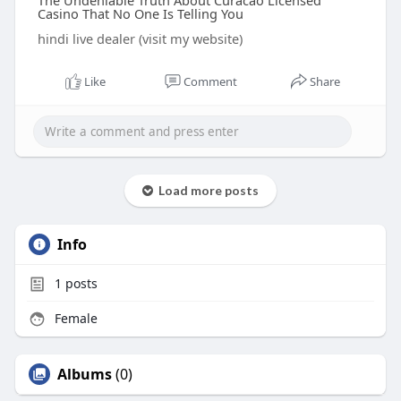
The Undeniable Truth About Curacao Licensed
Casino That No One Is Telling You
hindi live dealer (visit my website)
Like
Comment
Share
Load more posts
Info
1
posts
Female
Albums
(0)