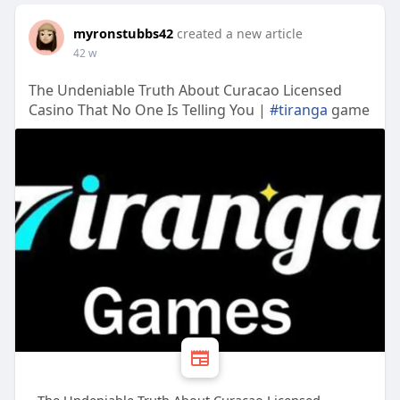
myronstubbs42
created a new article
42 w
The Undeniable Truth About Curacao Licensed
Casino That No One Is Telling You |
#tiranga
game