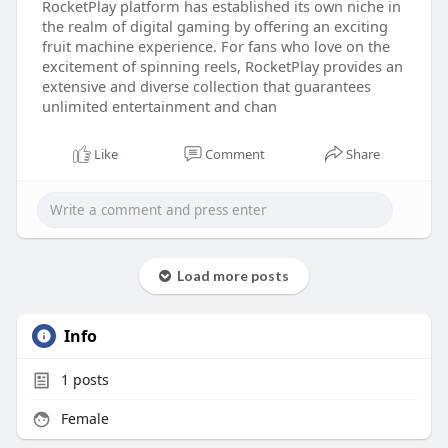
RocketPlay platform has established its own niche in
the realm of digital gaming by offering an exciting
fruit machine experience. For fans who love on the
excitement of spinning reels, RocketPlay provides an
extensive and diverse collection that guarantees
unlimited entertainment and chan
Like
Comment
Share
Load more posts
Info
1
posts
Female