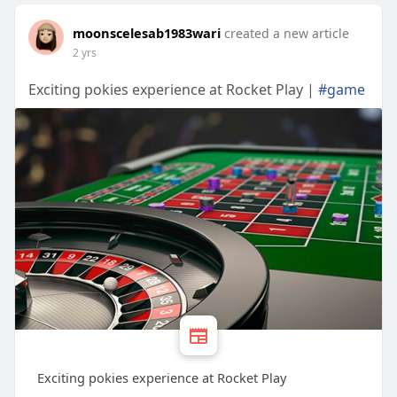
moonscelesab1983wari
created a new article
2 yrs
Exciting pokies experience at Rocket Play |
#game
Exciting pokies experience at Rocket Play