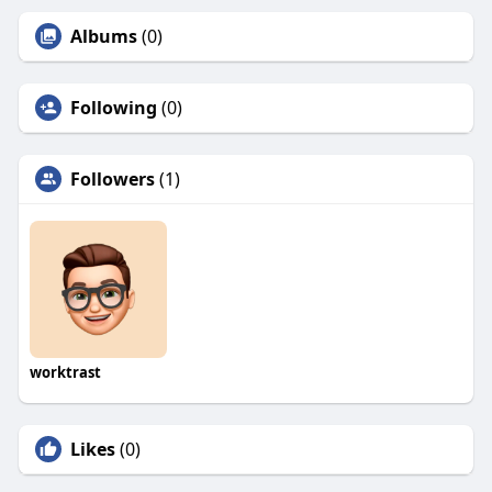
Albums
(0)
Following
(0)
Followers
(1)
worktrast
Likes
(0)