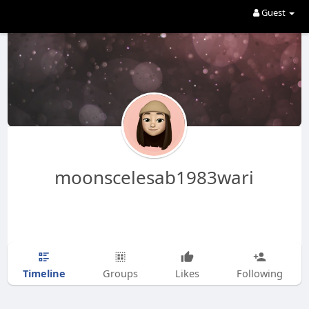
Guest
moonscelesab1983wari
Timeline
Groups
Likes
Following