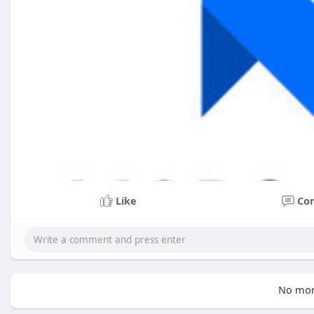
Like
Co
No mor