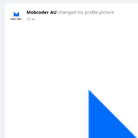
Mobcoder AU
changed his profile picture
35 w