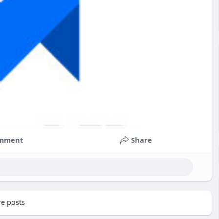
mment
Share
e posts