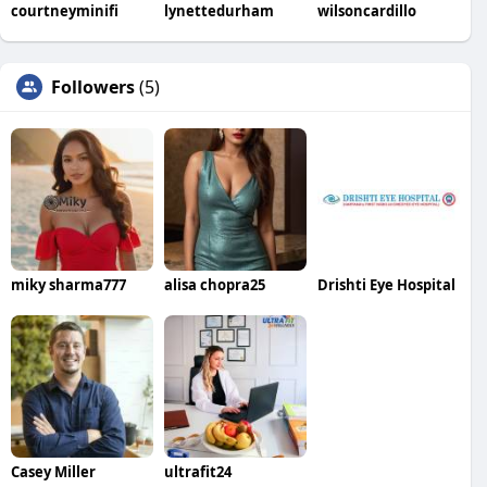
courtneyminifi
lynettedurham
wilsoncardillo
Followers
(5)
miky sharma777
alisa chopra25
Drishti Eye Hospital
Casey Miller
ultrafit24