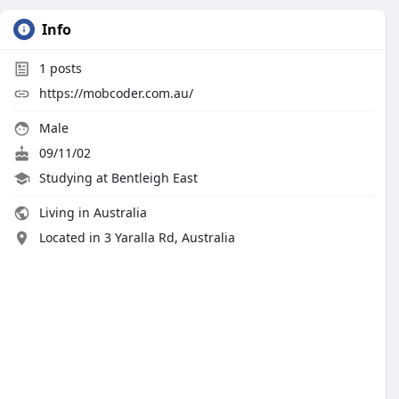
Info
1
posts
https://mobcoder.com.au/
Male
09/11/02
Studying at Bentleigh East
Living in Australia
Located in 3 Yaralla Rd, Australia