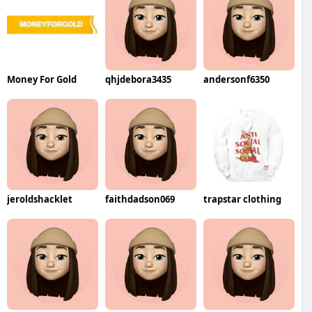
Money For Gold
qhjdebora3435
andersonf6350
jeroldshacklet
faithdadson069
trapstar clothing