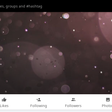
Likes
Following
Followers
Photo