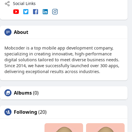
Social Links
About
Mobcoder is a top mobile app development company,
specializing in creating innovative, high-performance
digital solutions tailored to meet diverse business needs.
Since 2014, we have successfully launched over 300 apps,
delivering exceptional results across industries.
Albums
(0)
Following
(20)