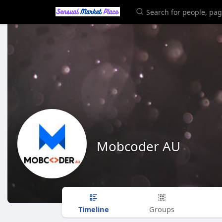
Mobcoder AU
Timeline
Groups