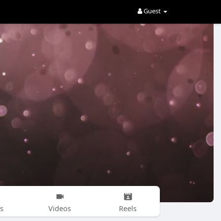
Guest
s
Videos
Reels