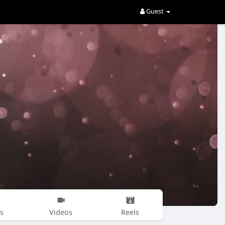
Guest
s
Videos
Reels