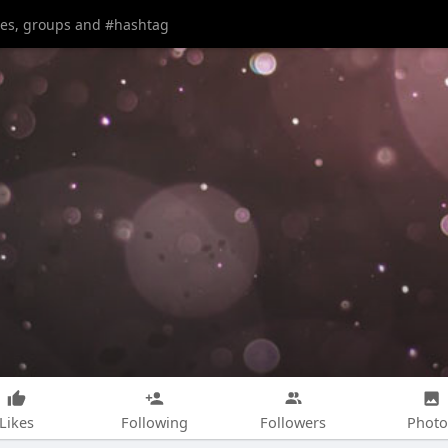
Likes
Following
Followers
Photo