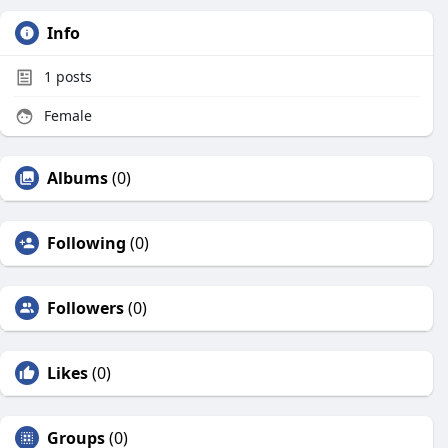
Info
1
posts
Female
Albums
(0)
Following
(0)
Followers
(0)
Likes
(0)
Groups
(0)