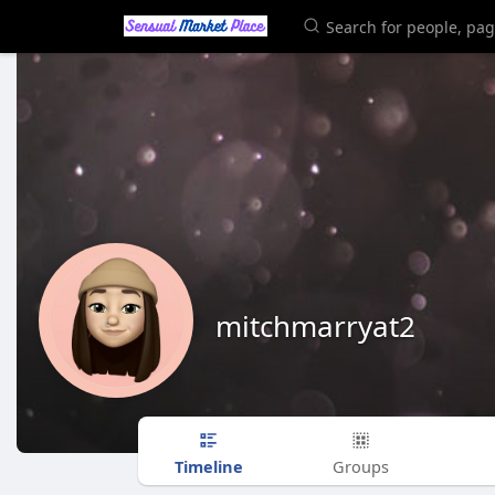
mitchmarryat2
Timeline
Groups