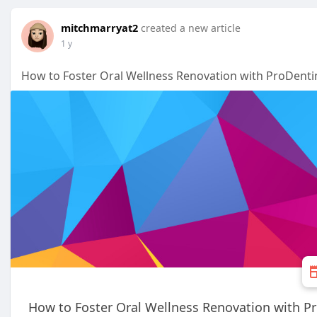
mitchmarryat2
created a new article
1 y
How to Foster Oral Wellness Renovation with ProDent
How to Foster Oral Wellness Renovation with 