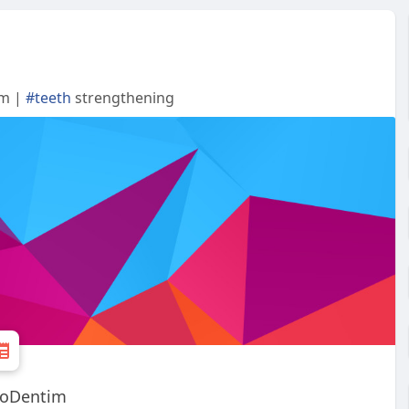
im |
#teeth
strengthening
ProDentim