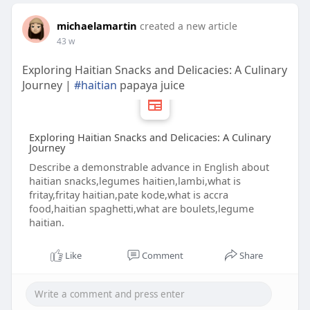
michaelamartin
created a new article
43 w
Exploring Haitian Snacks and Delicacies: A Culinary
Journey |
#haitian
papaya juice
Exploring Haitian Snacks and Delicacies: A Culinary
Journey
Describe a demonstrable advance in English about
haitian snacks,legumes haitien,lambi,what is
fritay,fritay haitian,pate kode,what is accra
food,haitian spaghetti,what are boulets,legume
haitian.
Like
Comment
Share