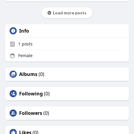
Load more posts
Info
1
posts
Female
Albums
(0)
Following
(0)
Followers
(0)
Likes
(0)