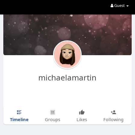
Guest
michaelamartin
Timeline
Groups
Likes
Following