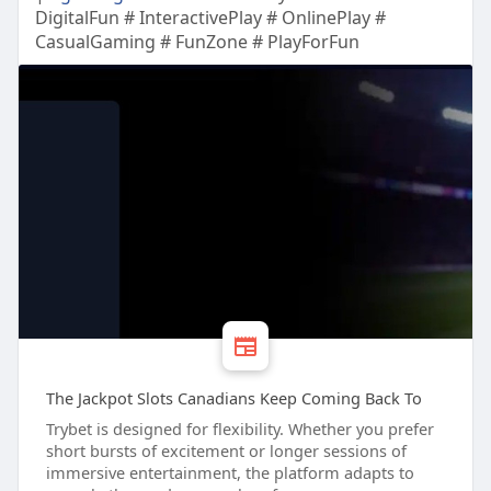
DigitalFun # InteractivePlay # OnlinePlay #
CasualGaming # FunZone # PlayForFun
The Jackpot Slots Canadians Keep Coming Back To
Trybet is designed for flexibility. Whether you prefer
short bursts of excitement or longer sessions of
immersive entertainment, the platform adapts to