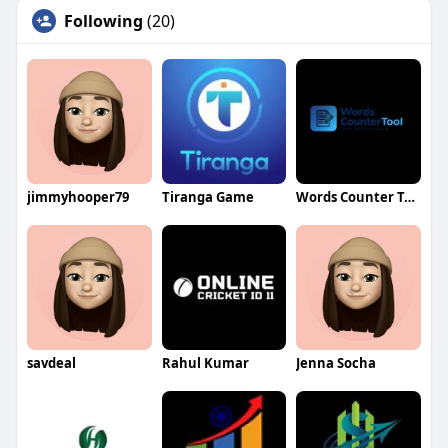
Following
(20)
jimmyhooper79
Tiranga Game
Words Counter Tool
savdeal
Rahul Kumar
Jenna Socha