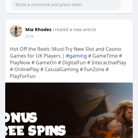
Mia Rhodes
created a new article
23 w
Hot Off the Reels: Must-Try New Slot and Casino
Games for UK Players |
#gaming
# GameTime #
PlayNow # GameOn # DigitalFun # InteractivePlay
# OnlinePlay # CasualGaming # FunZone #
PlayForFun