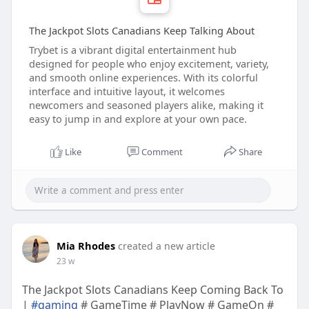
The Jackpot Slots Canadians Keep Talking About
Trybet is a vibrant digital entertainment hub
designed for people who enjoy excitement, variety,
and smooth online experiences. With its colorful
interface and intuitive layout, it welcomes
newcomers and seasoned players alike, making it
easy to jump in and explore at your own pace.
Like
Comment
Share
Mia Rhodes
created a new article
23 w
The Jackpot Slots Canadians Keep Coming Back To
|
#gaming
# GameTime # PlayNow # GameOn #