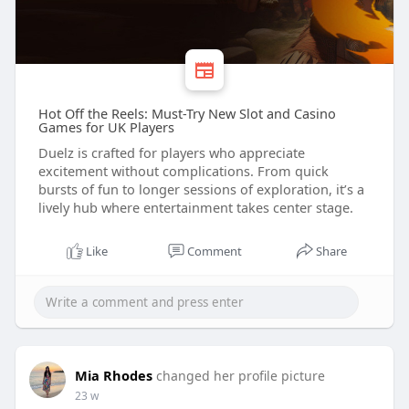
Hot Off the Reels: Must-Try New Slot and Casino
Games for UK Players
Duelz is crafted for players who appreciate
excitement without complications. From quick
bursts of fun to longer sessions of exploration, it’s a
lively hub where entertainment takes center stage.
Like
Comment
Share
Mia Rhodes
changed her profile picture
23 w