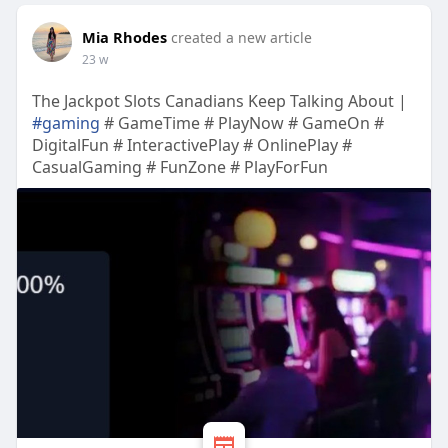
Mia Rhodes
created a new article
23 w
The Jackpot Slots Canadians Keep Talking About |
#gaming
# GameTime # PlayNow # GameOn #
DigitalFun # InteractivePlay # OnlinePlay #
CasualGaming # FunZone # PlayForFun