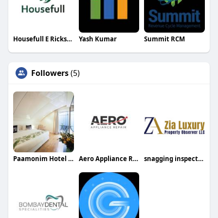
Housefull E Rickshaw
Yash Kumar
Summit RCM
Followers
(5)
Paamonim Hotel Jerusalem
Aero Appliance Repair
snagging inspection