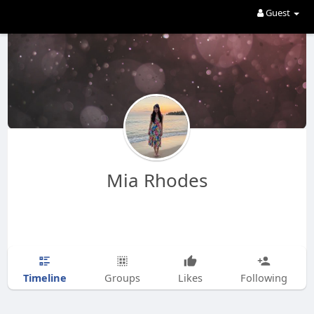
Guest
Mia Rhodes
Timeline
Groups
Likes
Following