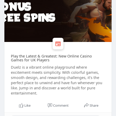
Play the Latest & Greatest: New Online Casino
Games for UK Players
Duelz is a vibrant online playground where
excitement meets simplicity. With colorful games,
smooth design, and rewarding challenges, it’s the
perfect place to unwind and have fun whenever you
like. Jump in and discover a world built for pure
entertainment.
Like
Comment
Share