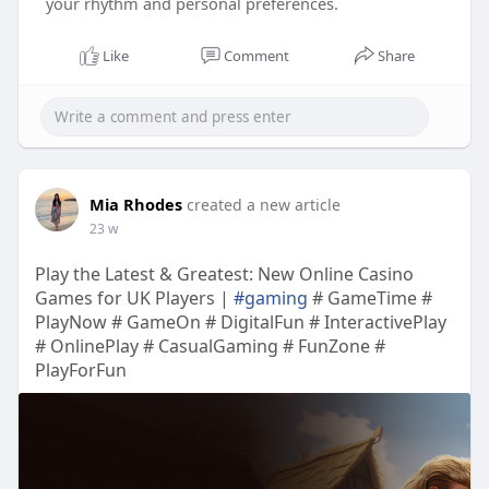
your rhythm and personal preferences.
Like
Comment
Share
Mia Rhodes
created a new article
23 w
Play the Latest & Greatest: New Online Casino
Games for UK Players |
#gaming
# GameTime #
PlayNow # GameOn # DigitalFun # InteractivePlay
# OnlinePlay # CasualGaming # FunZone #
PlayForFun