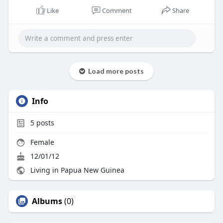
Like
Comment
Share
Load more posts
Info
5
posts
Female
12/01/12
Living in Papua New Guinea
Albums
(0)