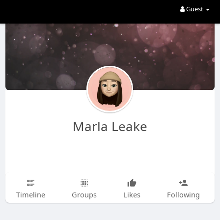
Guest
Marla Leake
Timeline
Groups
Likes
Following