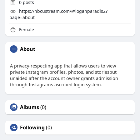
0
posts
https://hbcustream.com/@loganparadis2?
page=about
Female
About
A privacy-respecting app that allows users to view
private Instagram profiles, photos, and storiesbut
unaided after the account owner grants admission
through Instagrams ascribed login system.
Albums
(0)
Following
(0)