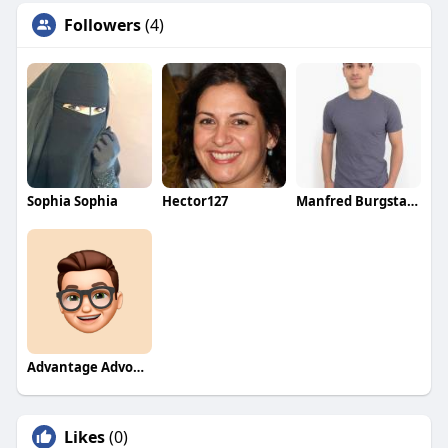
Followers
(4)
Sophia Sophia
Hector127
Manfred Burgstaller
Advantage Advokatbyrå
Likes
(0)