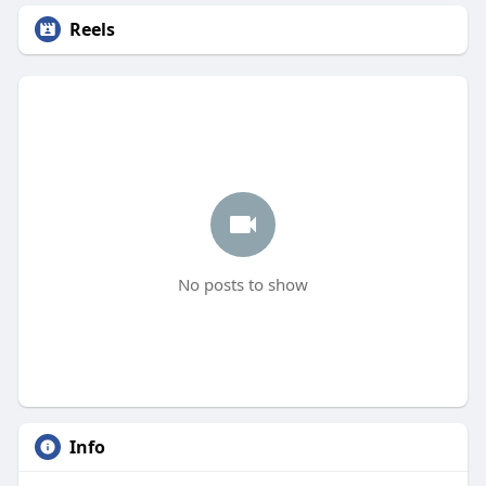
Reels
No posts to show
Info