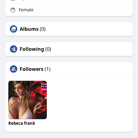
Female
Albums
(0)
Following
(0)
Followers
(1)
Rebeca frank