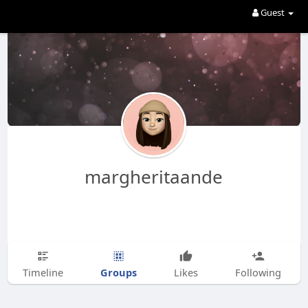
Guest
margheritaande
Groups
Timeline
Likes
Following