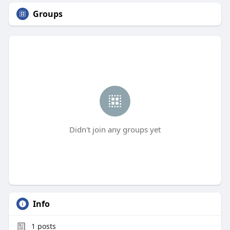
Groups
Didn't join any groups yet
Info
1
posts