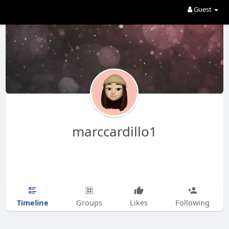
Guest
marccardillo1
Timeline
Groups
Likes
Following