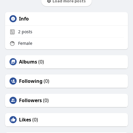
Load more posts
Info
2
posts
Female
Albums
(0)
Following
(0)
Followers
(0)
Likes
(0)