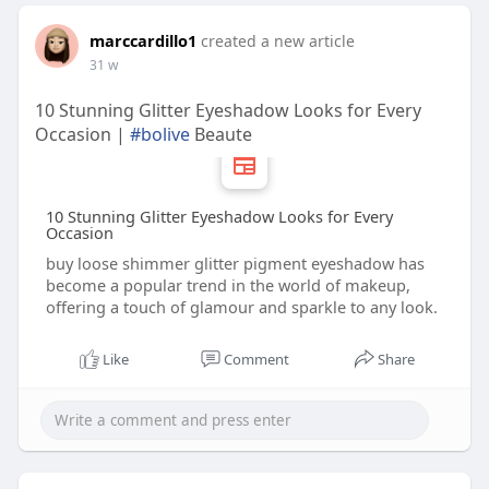
marccardillo1
created a new article
31 w
10 Stunning Glitter Eyeshadow Looks for Every
Occasion |
#bolive
Beaute
10 Stunning Glitter Eyeshadow Looks for Every
Occasion
buy loose shimmer glitter pigment eyeshadow has
become a popular trend in the world of makeup,
offering a touch of glamour and sparkle to any look.
Like
Comment
Share