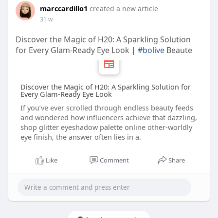
marccardillo1
created a new article
31 w
Discover the Magic of H20: A Sparkling Solution
for Every Glam‑Ready Eye Look |
#bolive
Beaute
Discover the Magic of H20: A Sparkling Solution for
Every Glam‑Ready Eye Look
If you’ve ever scrolled through endless beauty feeds
and wondered how influencers achieve that dazzling,
shop glitter eyeshadow palette online other‑worldly
eye finish, the answer often lies in a.
Like
Comment
Share