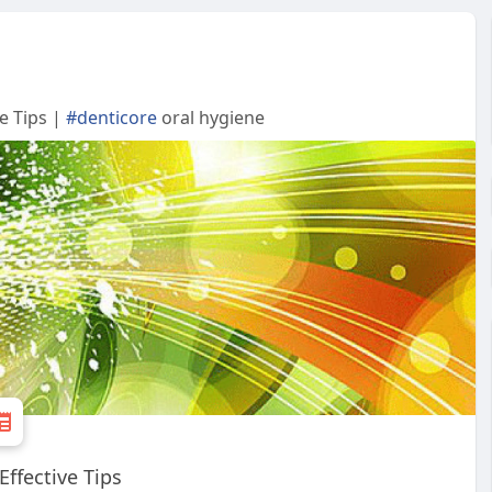
e Tips |
#denticore
oral hygiene
ffective Tips