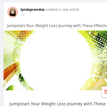
lyndaprentice
created a new article
1 y
Jumpstart Your Weight Loss Journey with These Effectiv
Jumpstart Your Weight Loss Journey with These E