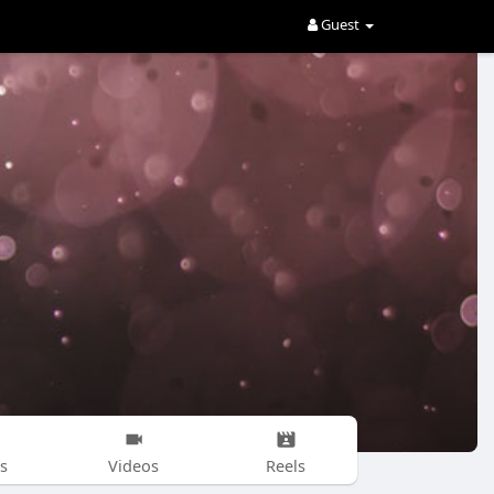
Guest
s
Videos
Reels