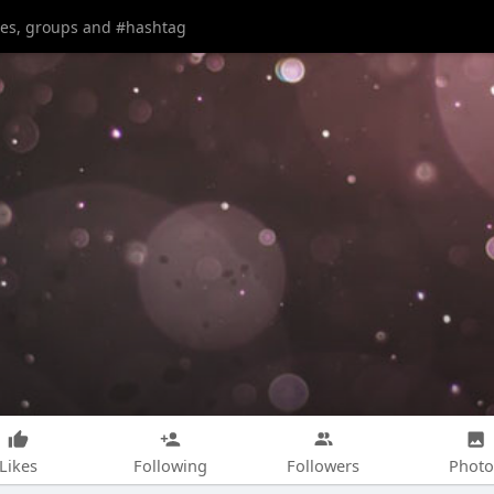
Likes
Following
Followers
Photo