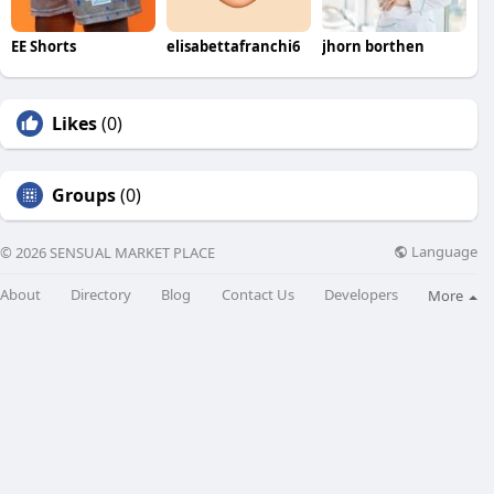
EE Shorts
elisabettafranchi6
jhorn borthen
Likes
(0)
Groups
(0)
Language
© 2026 SENSUAL MARKET PLACE
About
Directory
Blog
Contact Us
Developers
More