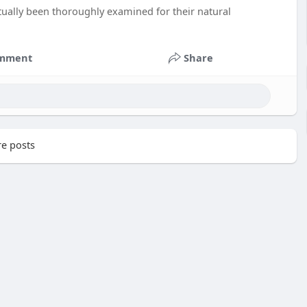
ually been thoroughly examined for their natural
mment
Share
e posts