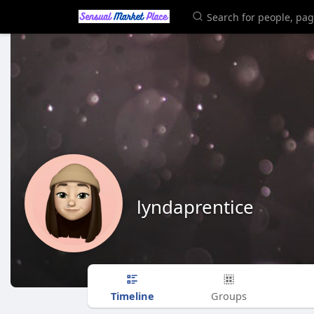
lyndaprentice
Timeline
Groups