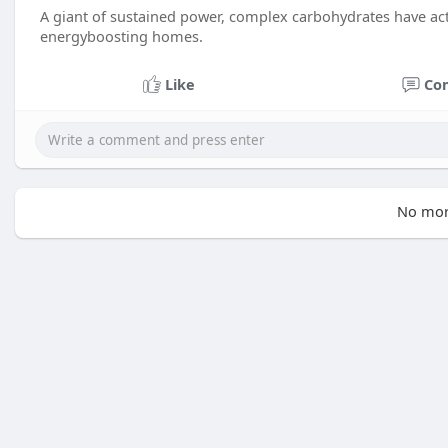
A giant of sustained power, complex carbohydrates have act
energyboosting homes.
Like
Co
No mor