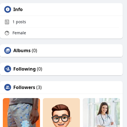
Info
1
posts
Female
Albums
(0)
Following
(0)
Followers
(3)