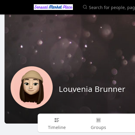
Louvenia Brunner
Timeline
Groups