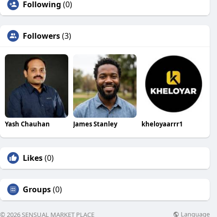
Following
(0)
Followers
(3)
Yash Chauhan
James Stanley
kheloyaarrr1
Likes
(0)
Groups
(0)
Language
© 2026 SENSUAL MARKET PLACE