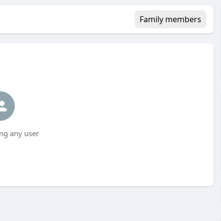
Family members
ng any user