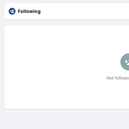
Following
Not followi