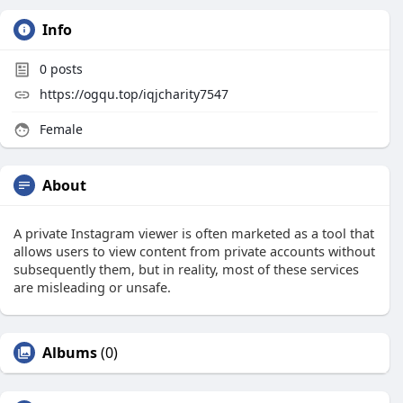
Info
0
posts
https://ogqu.top/iqjcharity7547
Female
About
A private Instagram viewer is often marketed as a tool that
allows users to view content from private accounts without
subsequently them, but in reality, most of these services
are misleading or unsafe.
Albums
(0)