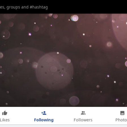
Following
Likes
Followers
Photo