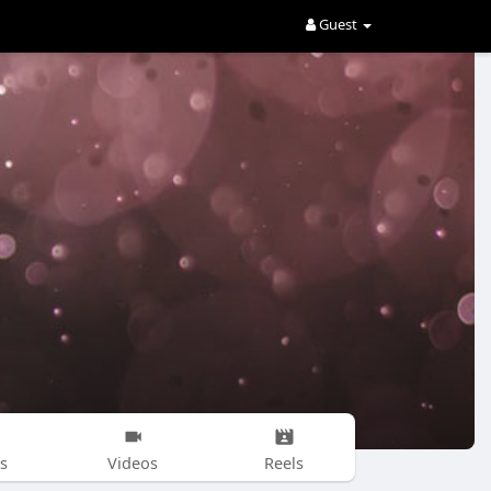
Guest
s
Videos
Reels